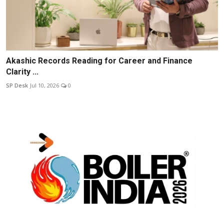
Akashic Records Reading for Career and Finance
Clarity ...
SP Desk
Jul 10, 2026
0