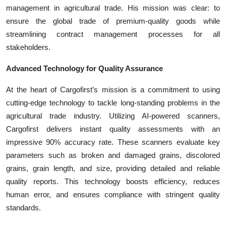
management in agricultural trade. His mission was clear: to
ensure the global trade of premium-quality goods while
streamlining contract management processes for all
stakeholders.
Advanced Technology for Quality Assurance
At the heart of Cargofirst’s mission is a commitment to using
cutting-edge technology to tackle long-standing problems in the
agricultural trade industry. Utilizing AI-powered scanners,
Cargofirst delivers instant quality assessments with an
impressive 90% accuracy rate. These scanners evaluate key
parameters such as broken and damaged grains, discolored
grains, grain length, and size, providing detailed and reliable
quality reports. This technology boosts efficiency, reduces
human error, and ensures compliance with stringent quality
standards.