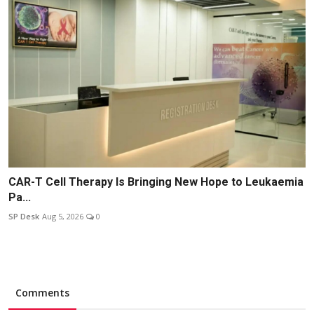
CAR-T Cell Therapy Is Bringing New Hope to Leukaemia
Pa...
SP Desk
Aug 5, 2026
0
Comments