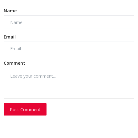
Name
Email
Comment
Post Comment