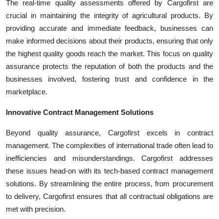
The real-time quality assessments offered by Cargofirst are
crucial in maintaining the integrity of agricultural products. By
providing accurate and immediate feedback, businesses can
make informed decisions about their products, ensuring that only
the highest quality goods reach the market. This focus on quality
assurance protects the reputation of both the products and the
businesses involved, fostering trust and confidence in the
marketplace.
Innovative Contract Management Solutions
Beyond quality assurance, Cargofirst excels in contract
management. The complexities of international trade often lead to
inefficiencies and misunderstandings. Cargofirst addresses
these issues head-on with its tech-based contract management
solutions. By streamlining the entire process, from procurement
to delivery, Cargofirst ensures that all contractual obligations are
met with precision.