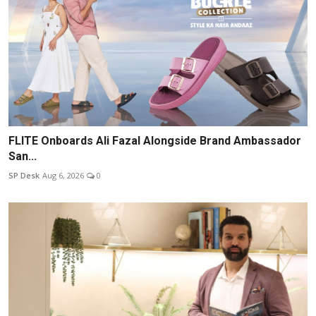
FLITE Onboards Ali Fazal Alongside Brand Ambassador
San...
SP Desk
Aug 6, 2026
0