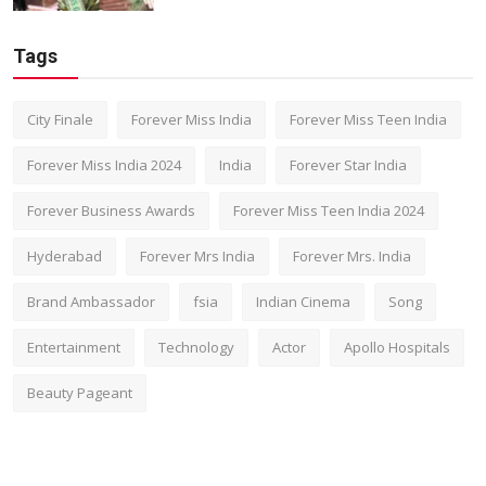
Tags
City Finale
Forever Miss India
Forever Miss Teen India
Forever Miss India 2024
India
Forever Star India
Forever Business Awards
Forever Miss Teen India 2024
Hyderabad
Forever Mrs India
Forever Mrs. India
Brand Ambassador
fsia
Indian Cinema
Song
Entertainment
Technology
Actor
Apollo Hospitals
Beauty Pageant