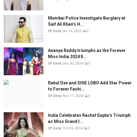
Mumbai Police Investigate Burglary at
Saif Ali Khan’s H...
SP Desk
Jan 16, 2025
0
Ananya Reddy triumphs as the Forever
Miss India 2024 fi...
SP Desk
Dec 30, 2024
0
Rahul Dev and SHIE LOBO Add Star Power
to Forever Fashi...
SP Desk
Nov 11, 2024
0
India Celebrates Rachel Gupta’s Triumph
as Miss Grand I...
SP Desk
Oct 26, 2024
0