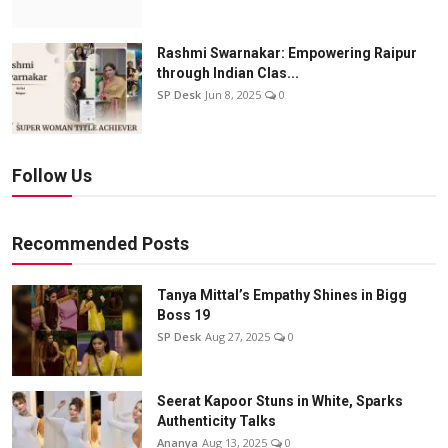
Rashmi Swarnakar: Empowering Raipur
through Indian Clas...
SP Desk
Jun 8, 2025
0
Follow Us
Recommended Posts
Tanya Mittal’s Empathy Shines in Bigg
Boss 19
SP Desk
Aug 27, 2025
0
Seerat Kapoor Stuns in White, Sparks
Authenticity Talks
Ananya
Aug 13, 2025
0