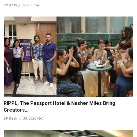
SP Desk
Jul 6, 2026
0
RIPPL, The Passport Hotel & Nasher Miles Bring
Creators...
SP Desk
Jul 30, 2026
0