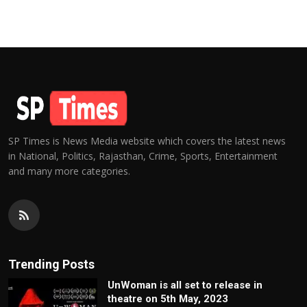
SP Times is News Media website which covers the latest news
in National, Politics, Rajasthan, Crime, Sports, Entertainment
and many more categories.
Trending Posts
UnWoman is all set to release in
theatre on 5th May, 2023