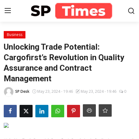
Login
Register
Business
Unlocking Trade Potential:
Home
Cargofirst’s Revolution in Quality
Assurance and Contract
Contact
Management
About
SP Desk
May 23, 2024 - 19:46
May 23, 2024 - 19:46
0
Lifestyle
Business
National