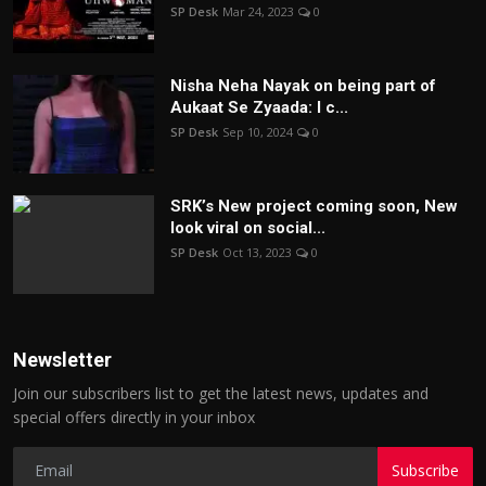
SP Desk
Mar 24, 2023
0
Nisha Neha Nayak on being part of
Aukaat Se Zyaada: I c...
SP Desk
Sep 10, 2024
0
SRK’s New project coming soon, New
look viral on social...
SP Desk
Oct 13, 2023
0
Newsletter
Join our subscribers list to get the latest news, updates and
special offers directly in your inbox
Subscribe