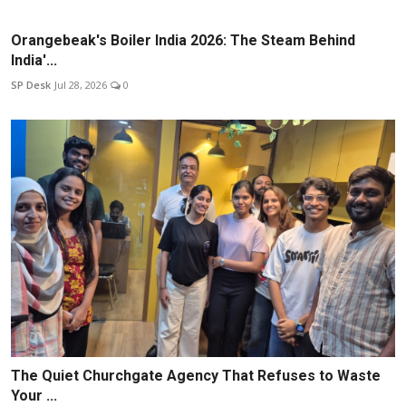
Orangebeak's Boiler India 2026: The Steam Behind
India'...
SP Desk
Jul 28, 2026
0
The Quiet Churchgate Agency That Refuses to Waste
Your ...