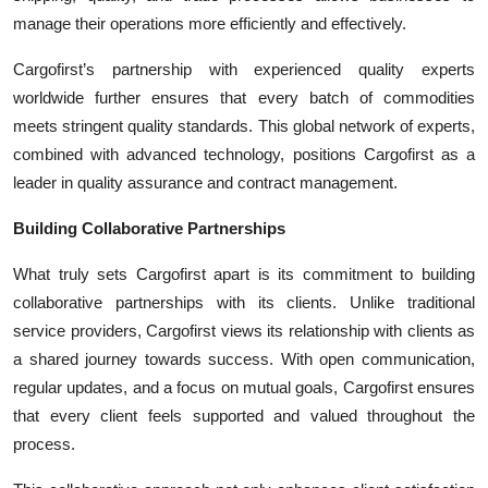
manage their operations more efficiently and effectively.
Cargofirst’s partnership with experienced quality experts
worldwide further ensures that every batch of commodities
meets stringent quality standards. This global network of experts,
combined with advanced technology, positions Cargofirst as a
leader in quality assurance and contract management.
Building Collaborative Partnerships
What truly sets Cargofirst apart is its commitment to building
collaborative partnerships with its clients. Unlike traditional
service providers, Cargofirst views its relationship with clients as
a shared journey towards success. With open communication,
regular updates, and a focus on mutual goals, Cargofirst ensures
that every client feels supported and valued throughout the
process.