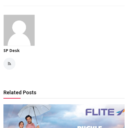
SP Desk
Related Posts