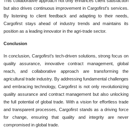
This collaborative approach not only enhances client satisfaction
but also drives continuous improvement in Cargofirst’s services.
By listening to client feedback and adapting to their needs,
Cargofirst stays ahead of industry trends and maintains its
position as a leading innovator in the agri-trade sector.
Conclusion
In conclusion, Cargofirst’s tech-driven solutions, strong focus on
quality assurance, innovative contract management, global
reach, and collaborative approach are transforming the
agricultural trade industry. By addressing fundamental challenges
and embracing technology, Cargofirst is not only revolutionizing
quality assurance and contract management but also unlocking
the full potential of global trade. With a vision for effortless trade
and transparent processes, Cargofirst stands as a driving force
for change, ensuring that quality and integrity are never
compromised in global trade.