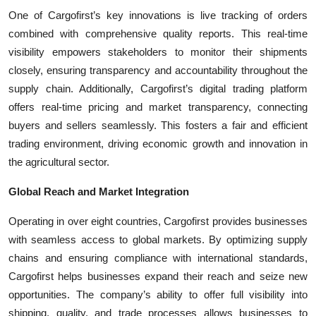
One of Cargofirst’s key innovations is live tracking of orders
combined with comprehensive quality reports. This real-time
visibility empowers stakeholders to monitor their shipments
closely, ensuring transparency and accountability throughout the
supply chain. Additionally, Cargofirst’s digital trading platform
offers real-time pricing and market transparency, connecting
buyers and sellers seamlessly. This fosters a fair and efficient
trading environment, driving economic growth and innovation in
the agricultural sector.
Global Reach and Market Integration
Operating in over eight countries, Cargofirst provides businesses
with seamless access to global markets. By optimizing supply
chains and ensuring compliance with international standards,
Cargofirst helps businesses expand their reach and seize new
opportunities. The company’s ability to offer full visibility into
shipping, quality, and trade processes allows businesses to