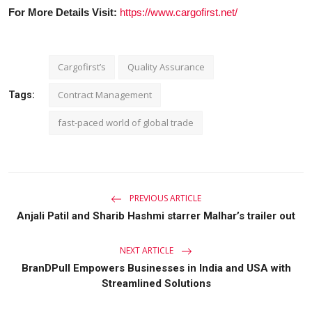
For More Details Visit:
https://www.cargofirst.net/
Cargofirst’s
Quality Assurance
Contract Management
Tags:
fast-paced world of global trade
PREVIOUS ARTICLE
Anjali Patil and Sharib Hashmi starrer Malhar’s trailer out
NEXT ARTICLE
BranDPull Empowers Businesses in India and USA with
Streamlined Solutions