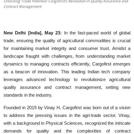
Unlocking Trade Potential: Cargofirst’s Revolution in Quality Assurance and
Education
Contract Management
Sports
New Delhi [India], May 23:
In the fast-paced world of global
Entertainment
trade, ensuring the quality of agricultural commodities is crucial
हिंदी
for maintaining market integrity and consumer trust. Amidst a
landscape fraught with challenges, from understanding market
dynamics to managing contracts efficiently, Cargofirst emerges
as a beacon of innovation. This leading Indian tech company
leverages advanced technology to revolutionize agricultural
quality assurance and contract management, setting new
standards in the industry.
Founded in 2019 by Vinay H, Cargofirst was born out of a vision
to address the pressing issues in the agri-trade sector. Vinay,
with a background in Physical Sciences, recognized the intricate
demands for quality and the complexities of contract