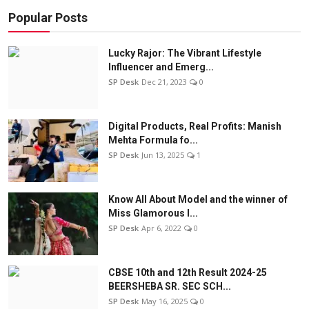
Popular Posts
Lucky Rajor: The Vibrant Lifestyle
Influencer and Emerg...
SP Desk
Dec 21, 2023
0
Digital Products, Real Profits: Manish
Mehta Formula fo...
SP Desk
Jun 13, 2025
1
Know All About Model and the winner of
Miss Glamorous l...
SP Desk
Apr 6, 2022
0
CBSE 10th and 12th Result 2024-25
BEERSHEBA SR. SEC SCH...
SP Desk
May 16, 2025
0