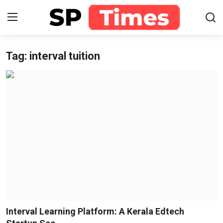
Tag: interval tuition
Login
Register
Home
Contact
About
Lifestyle
Business
National
Interval Learning Platform: A Kerala Edtech