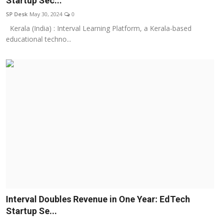
Startup Sec...
Education
SP Desk
May 30, 2024
0
Kerala (India) : Interval Learning Platform, a Kerala-based
Sports
educational techno...
Entertainment
हिंदी
Interval Doubles Revenue in One Year: EdTech
Startup Se...