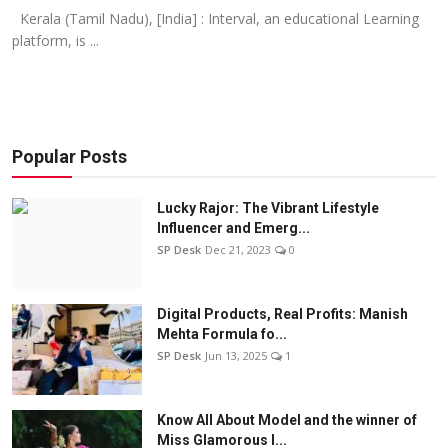
Kerala (Tamil Nadu), [India] : Interval, an educational Learning
platform, is ...
Popular Posts
Lucky Rajor: The Vibrant Lifestyle
Influencer and Emerg...
SP Desk
Dec 21, 2023
0
Digital Products, Real Profits: Manish
Mehta Formula fo...
SP Desk
Jun 13, 2025
1
Know All About Model and the winner of
Miss Glamorous l...