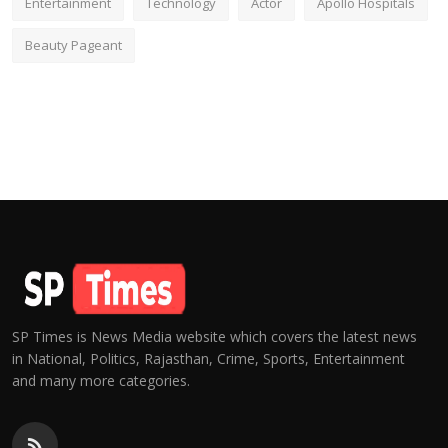
Entertainment
Technology
Actor
Apollo Hospitals
Beauty Pageant
SP Times is News Media website which covers the latest news
in National, Politics, Rajasthan, Crime, Sports, Entertainment
and many more categories.