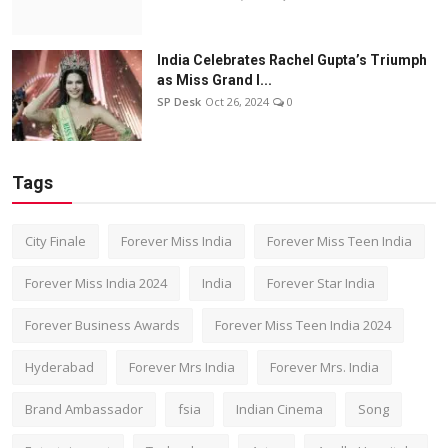
India Celebrates Rachel Gupta’s Triumph
as Miss Grand I...
SP Desk
Oct 26, 2024
0
Tags
City Finale
Forever Miss India
Forever Miss Teen India
Forever Miss India 2024
India
Forever Star India
Forever Business Awards
Forever Miss Teen India 2024
Hyderabad
Forever Mrs India
Forever Mrs. India
Brand Ambassador
fsia
Indian Cinema
Song