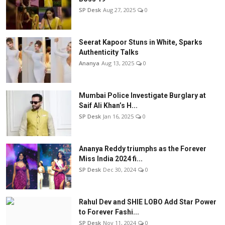
SP Desk
Aug 27, 2025
0
Seerat Kapoor Stuns in White, Sparks
Authenticity Talks
Ananya
Aug 13, 2025
0
Mumbai Police Investigate Burglary at
Saif Ali Khan’s H...
SP Desk
Jan 16, 2025
0
Ananya Reddy triumphs as the Forever
Miss India 2024 fi...
SP Desk
Dec 30, 2024
0
Rahul Dev and SHIE LOBO Add Star Power
to Forever Fashi...
SP Desk
Nov 11, 2024
0