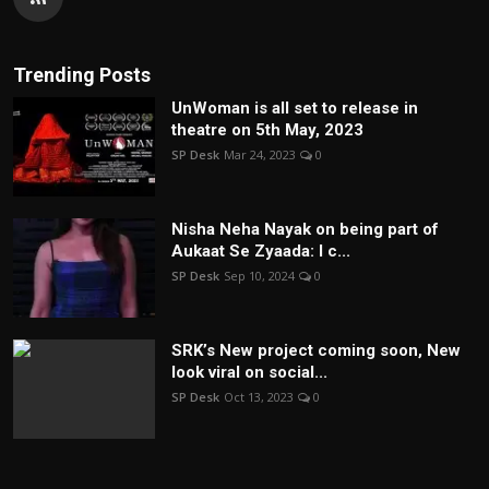
Trending Posts
UnWoman is all set to release in
theatre on 5th May, 2023
SP Desk
Mar 24, 2023
0
Nisha Neha Nayak on being part of
Aukaat Se Zyaada: I c...
SP Desk
Sep 10, 2024
0
SRK’s New project coming soon, New
look viral on social...
SP Desk
Oct 13, 2023
0