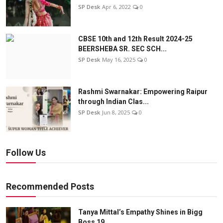
SP Desk
Apr 6, 2022
0
CBSE 10th and 12th Result 2024-25
BEERSHEBA SR. SEC SCH...
SP Desk
May 16, 2025
0
Rashmi Swarnakar: Empowering Raipur
through Indian Clas...
SP Desk
Jun 8, 2025
0
Follow Us
Recommended Posts
Tanya Mittal’s Empathy Shines in Bigg
Boss 19