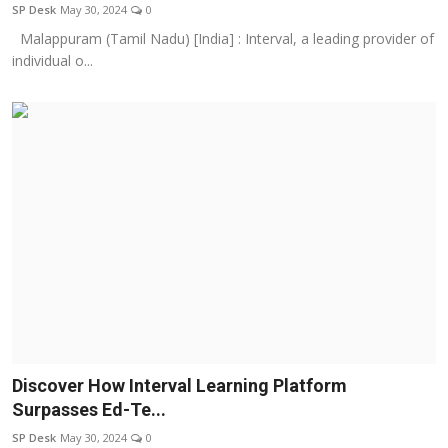
SP Desk
May 30, 2024
0
Malappuram (Tamil Nadu) [India] : Interval, a leading provider of
individual o...
Discover How Interval Learning Platform
Surpasses Ed-Te...
SP Desk
May 30, 2024
0