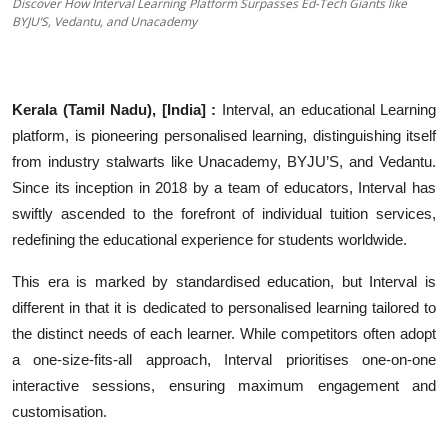
Discover How Interval Learning Platform Surpasses Ed-Tech Giants like
Education
BYJU’S, Vedantu, and Unacademy
Sports
Kerala (Tamil Nadu), [India] :
Interval, an educational Learning
Entertainment
platform, is pioneering personalised learning, distinguishing itself
हिंदी
from industry stalwarts like Unacademy, BYJU’S, and Vedantu.
Since its inception in 2018 by a team of educators, Interval has
swiftly ascended to the forefront of individual tuition services,
redefining the educational experience for students worldwide.
This era is marked by standardised education, but Interval is
different in that it is dedicated to personalised learning tailored to
the distinct needs of each learner. While competitors often adopt
a one-size-fits-all approach, Interval prioritises one-on-one
interactive sessions, ensuring maximum engagement and
customisation.