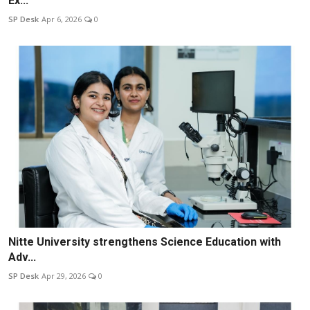
Ex...
SP Desk
Apr 6, 2026
0
Nitte University strengthens Science Education with
Adv...
SP Desk
Apr 29, 2026
0