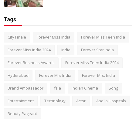
Tags
City Finale
Forever Miss India
Forever Miss Teen India
Forever Miss India 2024
India
Forever Star India
Forever Business Awards
Forever Miss Teen India 2024
Hyderabad
Forever Mrs India
Forever Mrs. India
Brand Ambassador
fsia
Indian Cinema
Song
Entertainment
Technology
Actor
Apollo Hospitals
Beauty Pageant