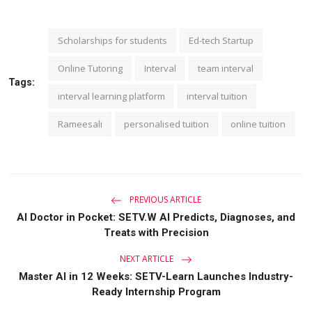
Scholarships for students
Ed-tech Startup
Online Tutoring
Interval
team interval
Tags:
interval learning platform
interval tuition
Rameesali
personalised tuition
online tuition
PREVIOUS ARTICLE
AI Doctor in Pocket: SETV.W AI Predicts, Diagnoses, and
Treats with Precision
NEXT ARTICLE
Master AI in 12 Weeks: SETV-Learn Launches Industry-
Ready Internship Program