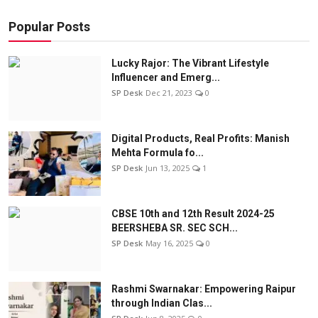
Popular Posts
Lucky Rajor: The Vibrant Lifestyle
Influencer and Emerg...
SP Desk
Dec 21, 2023
0
Digital Products, Real Profits: Manish
Mehta Formula fo...
SP Desk
Jun 13, 2025
1
CBSE 10th and 12th Result 2024-25
BEERSHEBA SR. SEC SCH...
SP Desk
May 16, 2025
0
Rashmi Swarnakar: Empowering Raipur
through Indian Clas...