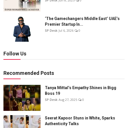
SP Desk
Jun 8, 2025
0
‘The Gamechangers Middle East’ UAE’s
Premier Startup In...
SP Desk
Jul 6, 2026
0
Follow Us
Recommended Posts
Tanya Mittal’s Empathy Shines in Bigg
Boss 19
SP Desk
Aug 27, 2025
0
Seerat Kapoor Stuns in White, Sparks
Authenticity Talks