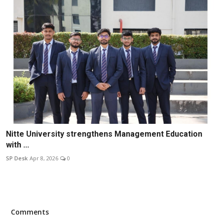
Nitte University strengthens Management Education
with ...
SP Desk
Apr 8, 2026
0
Comments