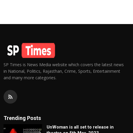
SP Times is News Media website which covers the latest news
in National, Politics, Rajasthan, Crime, Sports, Entertainment
and many more categories.
Trending Posts
UnWoman is all set to release in