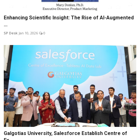
Enhancing Scientific Insight: The Rise of AI-Augmented
...
SP Desk
Jan 10, 2026
0
Galgotias University, Salesforce Establish Centre of