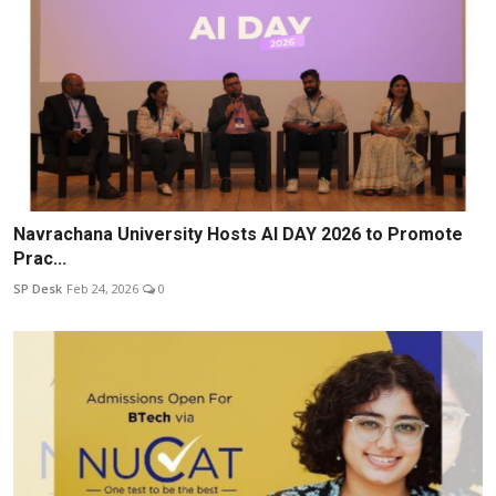
Navrachana University Hosts AI DAY 2026 to Promote
Prac...
SP Desk
Feb 24, 2026
0