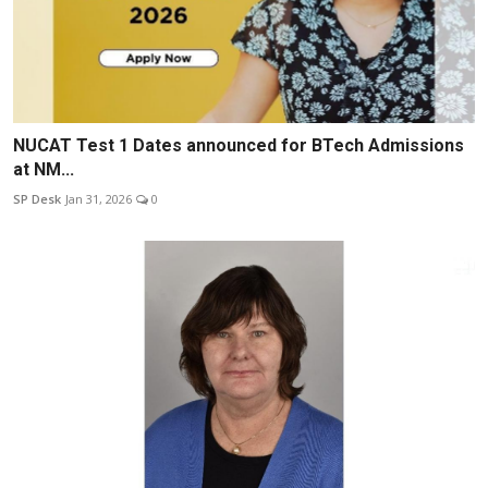
NUCAT Test 1 Dates announced for BTech Admissions
at NM...
SP Desk
Jan 31, 2026
0