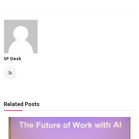
SP Desk
Related Posts