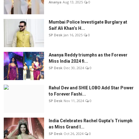
Ananya
Aug 13, 2025
0
Mumbai Police Investigate Burglary at
Saif Ali Khan’s H...
SP Desk
Jan 16, 2025
0
Ananya Reddy triumphs as the Forever
Miss India 2024 fi...
SP Desk
Dec 30, 2024
0
Rahul Dev and SHIE LOBO Add Star Power
to Forever Fashi...
SP Desk
Nov 11, 2024
0
India Celebrates Rachel Gupta’s Triumph
as Miss Grand I...
SP Desk
Oct 26, 2024
0