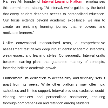
Ramees Ali, founder of
Interval Learning Platform
, emphasises
this commitment, stating, “At Interval, we’re guided by the belief
that every student deserves access to personalised education.
Our focus extends beyond academic excellence; we aim to
create an enriching learning journey that empowers and
motivates learners.”
Unlike conventional standardised tests, a comprehensive
assessment test delves deep into students’ academic strengths,
weaknesses, and learning styles. Consequently, Interval crafts
bespoke learning plans that guarantee mastery of concepts,
fostering holistic academic growth.
Furthermore, its dedication to accessibility and flexibility sets it
apart from its peers. While other platforms may offer rigid
schedules and limited support, Interval provides exclusive doubt-
clearing sessions and personalised assistance, ensuring
thorough comprehension and retention among students.