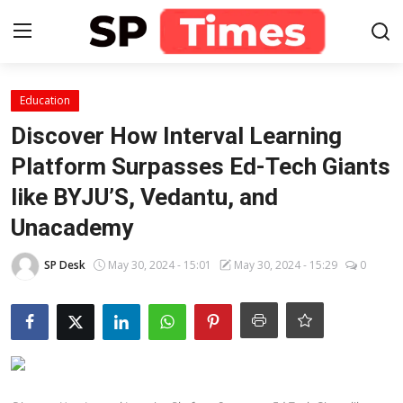
Login
Register
Education
Discover How Interval Learning
Home
Platform Surpasses Ed-Tech Giants
like BYJU’S, Vedantu, and
Contact
Unacademy
About
SP Desk
May 30, 2024 - 15:01
May 30, 2024 - 15:29
0
Lifestyle
Business
National