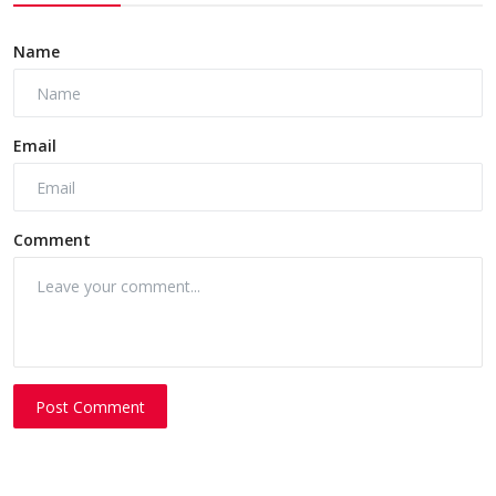
Name
Email
Comment
Post Comment