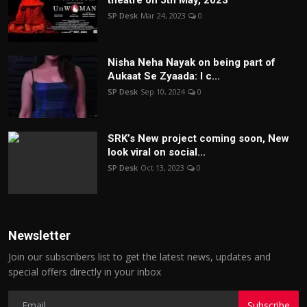
theatre on 5th May, 2023
SP Desk
Mar 24, 2023
0
Nisha Neha Nayak on being part of
Aukaat Se Zyaada: I c...
SP Desk
Sep 10, 2024
0
SRK’s New project coming soon, New
look viral on social...
SP Desk
Oct 13, 2023
0
Newsletter
Join our subscribers list to get the latest news, updates and
special offers directly in your inbox
Subscribe