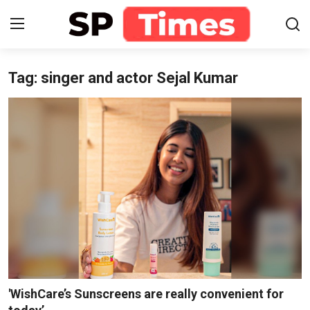
Tag: singer and actor Sejal Kumar
Login
Register
Home
Contact
About
Lifestyle
Business
National
'WishCare’s Sunscreens are really convenient for