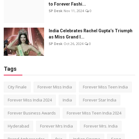
to Forever Fashi...
SP Desk
Nov 11, 2024
0
India Celebrates Rachel Gupta’s Triumph
as Miss Grand I...
SP Desk
Oct 26, 2024
0
Tags
City Finale
Forever Miss India
Forever Miss Teen India
Forever Miss India 2024
India
Forever Star India
Forever Business Awards
Forever Miss Teen India 2024
Hyderabad
Forever Mrs India
Forever Mrs. India