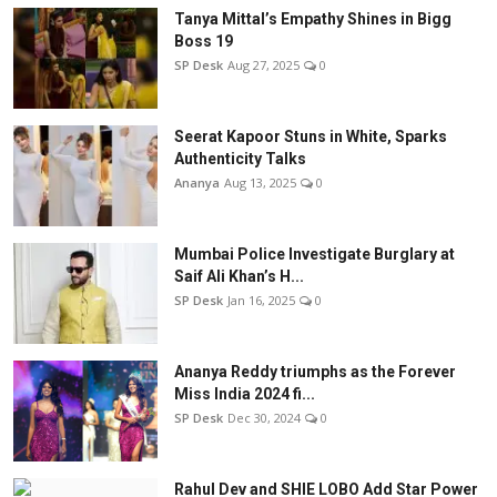
Tanya Mittal’s Empathy Shines in Bigg
Boss 19
SP Desk
Aug 27, 2025
0
Seerat Kapoor Stuns in White, Sparks
Authenticity Talks
Ananya
Aug 13, 2025
0
Mumbai Police Investigate Burglary at
Saif Ali Khan’s H...
SP Desk
Jan 16, 2025
0
Ananya Reddy triumphs as the Forever
Miss India 2024 fi...
SP Desk
Dec 30, 2024
0
Rahul Dev and SHIE LOBO Add Star Power