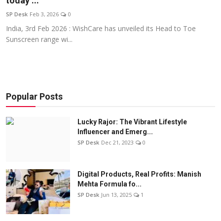
today’...
Education
SP Desk
Feb 3, 2026
0
India, 3rd Feb 2026 : WishCare has unveiled its Head to Toe
Sports
Sunscreen range wi...
Entertainment
हिंदी
Popular Posts
Lucky Rajor: The Vibrant Lifestyle
Influencer and Emerg...
SP Desk
Dec 21, 2023
0
Digital Products, Real Profits: Manish
Mehta Formula fo...
SP Desk
Jun 13, 2025
1