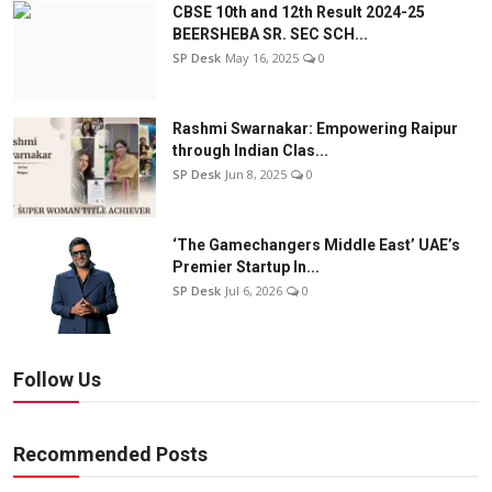
CBSE 10th and 12th Result 2024-25
BEERSHEBA SR. SEC SCH...
SP Desk
May 16, 2025
0
Rashmi Swarnakar: Empowering Raipur
through Indian Clas...
SP Desk
Jun 8, 2025
0
‘The Gamechangers Middle East’ UAE’s
Premier Startup In...
SP Desk
Jul 6, 2026
0
Follow Us
Recommended Posts