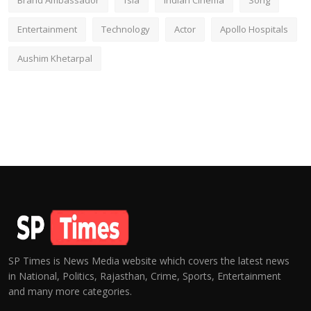
Brand Ambassador
fsia
Indian Cinema
Song
Entertainment
Technology
Actor
Apollo Hospitals
Aushim Khetarpal
SP Times is News Media website which covers the latest news
in National, Politics, Rajasthan, Crime, Sports, Entertainment
and many more categories.