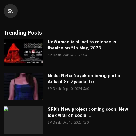
Trending Posts
UnWoman is all set to release in
theatre on 5th May, 2023
SP Desk
Mar 24, 2023
0
Nisha Neha Nayak on being part of
Aukaat Se Zyaada: I c...
SP Desk
Sep 10, 2024
0
SRK’s New project coming soon, New
look viral on social...
SP Desk
Oct 13, 2023
0