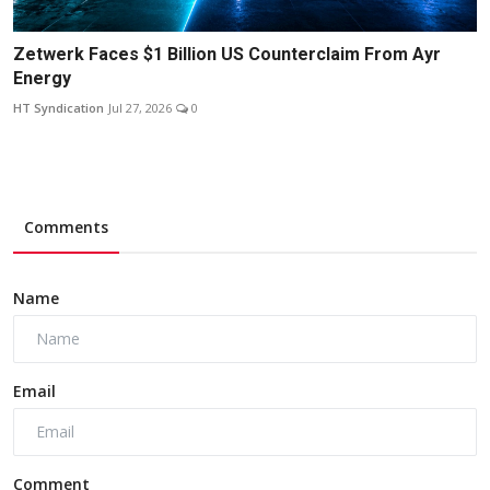
Zetwerk Faces $1 Billion US Counterclaim From Ayr
Energy
HT Syndication
Jul 27, 2026
0
Comments
Name
Email
Comment