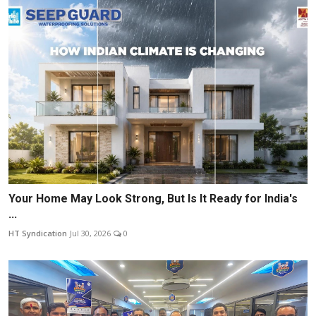
Your Home May Look Strong, But Is It Ready for India's
...
HT Syndication
Jul 30, 2026
0