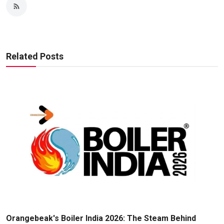
Related Posts
Orangebeak's Boiler India 2026: The Steam Behind