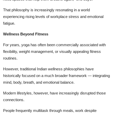
That philosophy is increasingly resonating in a world
experiencing rising levels of workplace stress and emotional
fatigue.
Wellness Beyond Fitness
For years, yoga has often been commercially associated with
flexibility, weight management, or visually appealing fitness
routines.
However, traditional Indian wellness philosophies have
historically focused on a much broader framework — integrating
mind, body, breath, and emotional balance.
Modern lifestyles, however, have increasingly disrupted those
connections.
People frequently multitask through meals, work despite