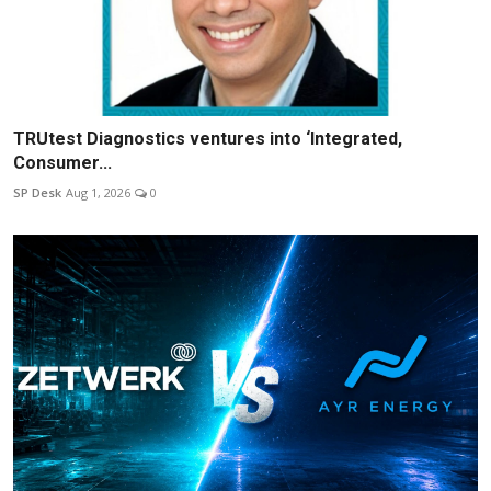
TRUtest Diagnostics ventures into ‘Integrated,
Consumer...
SP Desk
Aug 1, 2026
0