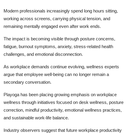
Modern professionals increasingly spend long hours sitting,
working across screens, carrying physical tension, and
remaining mentally engaged even after work ends.
The impact is becoming visible through posture concerns,
fatigue, burnout symptoms, anxiety, stress-related health
challenges, and emotional disconnection.
As workplace demands continue evolving, wellness experts
argue that employee well-being can no longer remain a
secondary conversation.
Playoga has been placing growing emphasis on workplace
wellness through initiatives focused on desk wellness, posture
correction, mindful productivity, emotional wellness practices,
and sustainable work-life balance.
Industry observers suggest that future workplace productivity