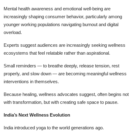
Mental health awareness and emotional well-being are
increasingly shaping consumer behavior, particularly among
younger working populations navigating burnout and digital
overload.
Experts suggest audiences are increasingly seeking wellness
ecosystems that feel relatable rather than aspirational.
Small reminders — to breathe deeply, release tension, rest
properly, and slow down — are becoming meaningful wellness
interventions in themselves.
Because healing, wellness advocates suggest, often begins not
with transformation, but with creating safe space to pause.
India’s Next Wellness Evolution
India introduced yoga to the world generations ago.