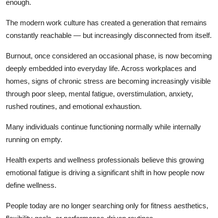
enough.
The modern work culture has created a generation that remains
constantly reachable — but increasingly disconnected from itself.
Burnout, once considered an occasional phase, is now becoming
deeply embedded into everyday life. Across workplaces and
homes, signs of chronic stress are becoming increasingly visible
through poor sleep, mental fatigue, overstimulation, anxiety,
rushed routines, and emotional exhaustion.
Many individuals continue functioning normally while internally
running on empty.
Health experts and wellness professionals believe this growing
emotional fatigue is driving a significant shift in how people now
define wellness.
People today are no longer searching only for fitness aesthetics,