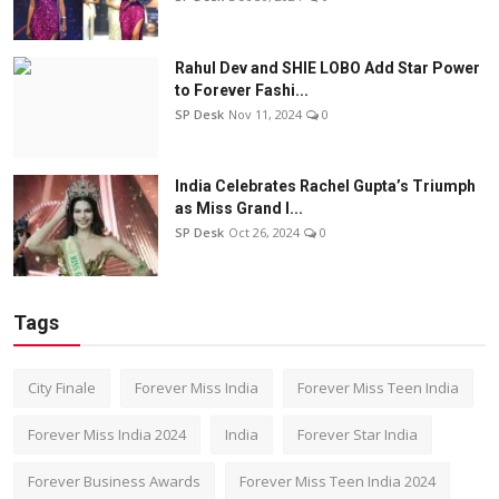
Rahul Dev and SHIE LOBO Add Star Power
to Forever Fashi...
SP Desk
Nov 11, 2024
0
India Celebrates Rachel Gupta’s Triumph
as Miss Grand I...
SP Desk
Oct 26, 2024
0
Tags
City Finale
Forever Miss India
Forever Miss Teen India
Forever Miss India 2024
India
Forever Star India
Forever Business Awards
Forever Miss Teen India 2024