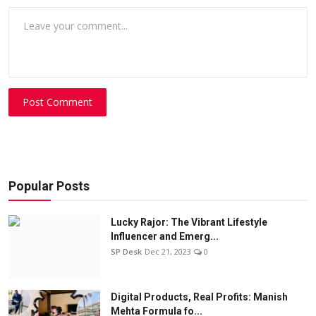
Post Comment
Popular Posts
Lucky Rajor: The Vibrant Lifestyle
Influencer and Emerg...
SP Desk
Dec 21, 2023
0
Digital Products, Real Profits: Manish
Mehta Formula fo...