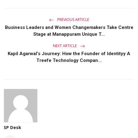
PREVIOUS ARTICLE
Business Leaders and Women Changemakers Take Centre
Stage at Manappuram Unique T...
NEXT ARTICLE
Kapil Agarwal’s Journey: How the Founder of Identityy A
Treefe Technology Compan...
SP Desk