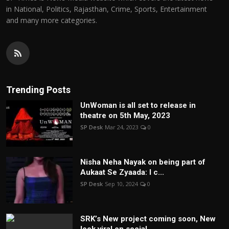
in National, Politics, Rajasthan, Crime, Sports, Entertainment
and many more categories.
Trending Posts
UnWoman is all set to release in
theatre on 5th May, 2023
SP Desk
Mar 24, 2023
0
Nisha Neha Nayak on being part of
Aukaat Se Zyaada: I c...
SP Desk
Sep 10, 2024
0
SRK’s New project coming soon, New
look viral on social...