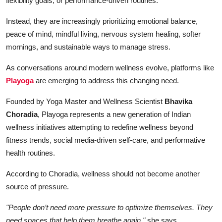
flexibility goals, or performance-driven routines.
Instead, they are increasingly prioritizing emotional balance,
peace of mind, mindful living, nervous system healing, softer
mornings, and sustainable ways to manage stress.
As conversations around modern wellness evolve, platforms like
Playoga
are emerging to address this changing need.
Founded by Yoga Master and Wellness Scientist
Bhavika
Choradia
, Playoga represents a new generation of Indian
wellness initiatives attempting to redefine wellness beyond
fitness trends, social media-driven self-care, and performative
health routines.
According to Choradia, wellness should not become another
source of pressure.
"People don’t need more pressure to optimize themselves. They
need spaces that help them breathe again,"
she says.