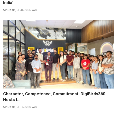
India'...
SP Desk
Jul 28, 2026
0
Character, Competence, Commitment: DigiBirds360
Hosts L...
SP Desk
Jul 15, 2026
0