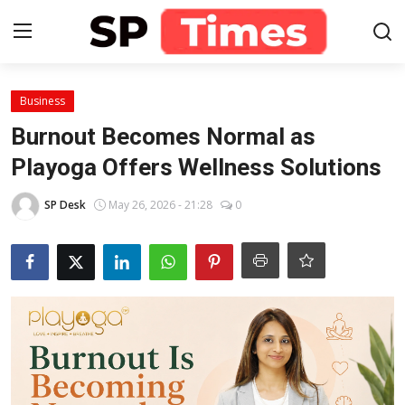
Login
Register
Business
Burnout Becomes Normal as
Home
Playoga Offers Wellness Solutions
Contact
SP Desk
May 26, 2026 - 21:28
0
About
Lifestyle
Business
National