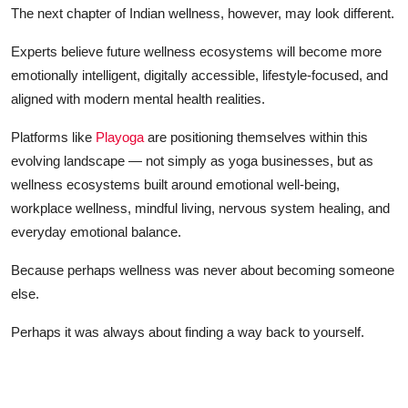
The next chapter of Indian wellness, however, may look different.
Experts believe future wellness ecosystems will become more
emotionally intelligent, digitally accessible, lifestyle-focused, and
aligned with modern mental health realities.
Platforms like
Playoga
are positioning themselves within this
evolving landscape — not simply as yoga businesses, but as
wellness ecosystems built around emotional well-being,
workplace wellness, mindful living, nervous system healing, and
everyday emotional balance.
Because perhaps wellness was never about becoming someone
else.
Perhaps it was always about finding a way back to yourself.