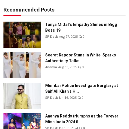
Recommended Posts
Tanya Mittal’s Empathy Shines in Bigg
Boss 19
SP Desk
Aug 27, 2025
0
Seerat Kapoor Stuns in White, Sparks
Authenticity Talks
Ananya
Aug 13, 2025
0
Mumbai Police Investigate Burglary at
Saif Ali Khan’s H...
SP Desk
Jan 16, 2025
0
Ananya Reddy triumphs as the Forever
Miss India 2024 fi...
SP Desk
Dec 30, 2024
0