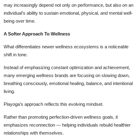
may increasingly depend not only on performance, but also on an
individual’s ability to sustain emotional, physical, and mental well-
being over time.
A Softer Approach To Wellness
What differentiates newer wellness ecosystems is a noticeable
shift in tone.
Instead of emphasizing constant optimization and achievement,
many emerging wellness brands are focusing on slowing down,
breathing consciously, emotional healing, balance, and intentional
living.
Playoga’s approach reflects this evolving mindset.
Rather than promoting perfection-driven wellness goals, it
emphasizes reconnection — helping individuals rebuild healthier
relationships with themselves.