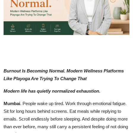
Education
Sports
Entertainment
हिंदी
Burnout Is Becoming Normal. Modern Wellness Platforms
Like Playoga Are Trying To Change That
Modern life has quietly normalized exhaustion.
Mumbai
. People wake up tired. Work through emotional fatigue.
Sit for long hours behind screens. Eat meals while replying to
emails. Scroll endlessly before sleeping. And despite doing more
than ever before, many still carry a persistent feeling of not doing