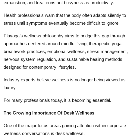
exhaustion, and treat constant busyness as productivity.
Health professionals warn that the body often adapts silently to
stress until symptoms eventually become difficult to ignore.
Playoga’s wellness philosophy aims to bridge this gap through
approaches centered around mindful living, therapeutic yoga,
breathwork practices, emotional wellness, stress management,
nervous system regulation, and sustainable healing methods
designed for contemporary lifestyles.
Industry experts believe wellness is no longer being viewed as
luxury.
For many professionals today, it is becoming essential.
The Growing Importance Of Desk Wellness
One of the major focus areas gaining attention within corporate
wellness conversations is desk wellness.