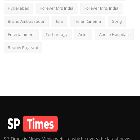
Hyderabad
Forever Mrs India
Forever Mrs. India
Brand Ambassador
fsia
Indian Cinema
Song
Entertainment
Technology
Actor
Apollo Hospitals
Beauty Pageant
SP Times is News Media website which covers the latest news