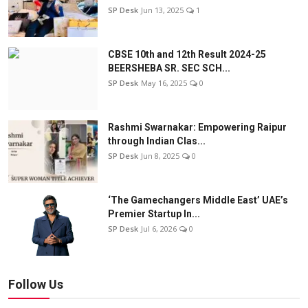
SP Desk
Jun 13, 2025
1
CBSE 10th and 12th Result 2024-25
BEERSHEBA SR. SEC SCH...
SP Desk
May 16, 2025
0
Rashmi Swarnakar: Empowering Raipur
through Indian Clas...
SP Desk
Jun 8, 2025
0
‘The Gamechangers Middle East’ UAE’s
Premier Startup In...
SP Desk
Jul 6, 2026
0
Follow Us