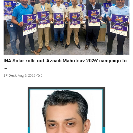
INA Solar rolls out 'Azaadi Mahotsav 2026' campaign to
...
SP Desk
Aug 6, 2026
0