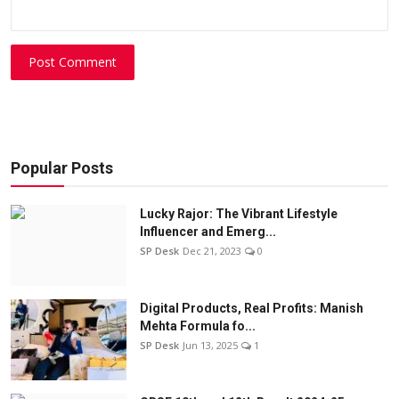
Post Comment
Popular Posts
Lucky Rajor: The Vibrant Lifestyle
Influencer and Emerg...
SP Desk
Dec 21, 2023
0
Digital Products, Real Profits: Manish
Mehta Formula fo...
SP Desk
Jun 13, 2025
1