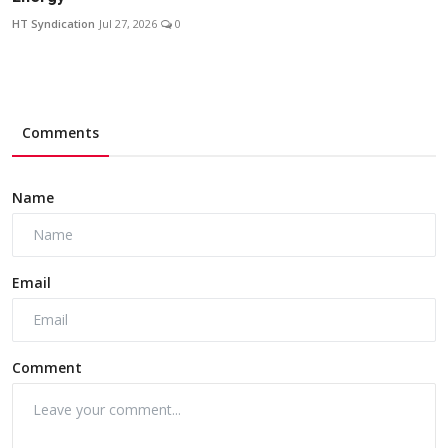
HT Syndication
Jul 27, 2026
0
Comments
Name
Email
Comment