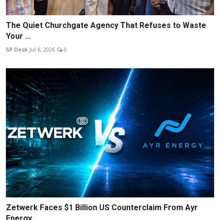
The Quiet Churchgate Agency That Refuses to Waste
Your ...
SP Desk
Jul 6, 2026
0
Zetwerk Faces $1 Billion US Counterclaim From Ayr
Energy