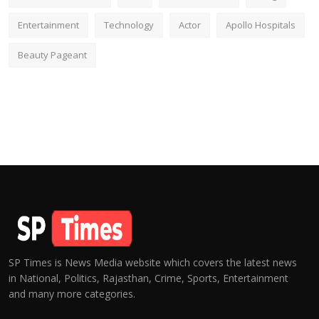
Entertainment
Technology
Actor
Apollo Hospitals
Beauty Pageant
SP Times is News Media website which covers the latest news
in National, Politics, Rajasthan, Crime, Sports, Entertainment
and many more categories.