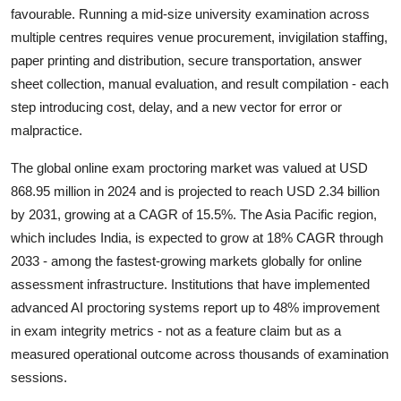
favourable. Running a mid-size university examination across
multiple centres requires venue procurement, invigilation staffing,
paper printing and distribution, secure transportation, answer
sheet collection, manual evaluation, and result compilation - each
step introducing cost, delay, and a new vector for error or
malpractice.
The global online exam proctoring market was valued at USD
868.95 million in 2024 and is projected to reach USD 2.34 billion
by 2031, growing at a CAGR of 15.5%. The Asia Pacific region,
which includes India, is expected to grow at 18% CAGR through
2033 - among the fastest-growing markets globally for online
assessment infrastructure. Institutions that have implemented
advanced AI proctoring systems report up to 48% improvement
in exam integrity metrics - not as a feature claim but as a
measured operational outcome across thousands of examination
sessions.