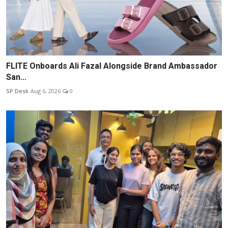
FLITE Onboards Ali Fazal Alongside Brand Ambassador
San...
SP Desk
Aug 6, 2026
0