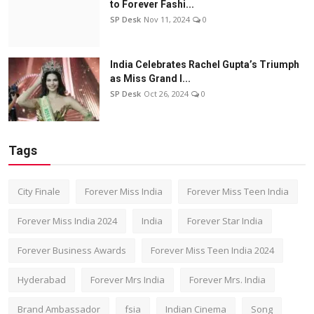
to Forever Fashi...
SP Desk
Nov 11, 2024
0
India Celebrates Rachel Gupta’s Triumph
as Miss Grand I...
SP Desk
Oct 26, 2024
0
Tags
City Finale
Forever Miss India
Forever Miss Teen India
Forever Miss India 2024
India
Forever Star India
Forever Business Awards
Forever Miss Teen India 2024
Hyderabad
Forever Mrs India
Forever Mrs. India
Brand Ambassador
fsia
Indian Cinema
Song