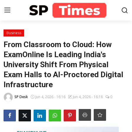
Login
Register
Business
From Classroom to Cloud: How
Home
ExamOnline Is Leading India's
University Shift From Physical
Contact
Exam Halls to AI-Proctored Digital
About
Infrastructure
Lifestyle
SP Desk
Jun 4, 2026 - 16:16
Jun 4, 2026 - 16:18
0
Business
National