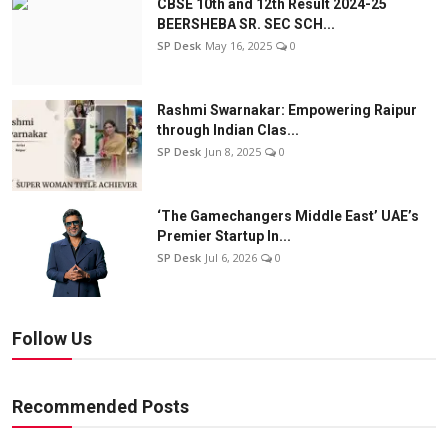
CBSE 10th and 12th Result 2024-25
BEERSHEBA SR. SEC SCH...
SP Desk
May 16, 2025
0
Rashmi Swarnakar: Empowering Raipur
through Indian Clas...
SP Desk
Jun 8, 2025
0
‘The Gamechangers Middle East’ UAE’s
Premier Startup In...
SP Desk
Jul 6, 2026
0
Follow Us
Recommended Posts