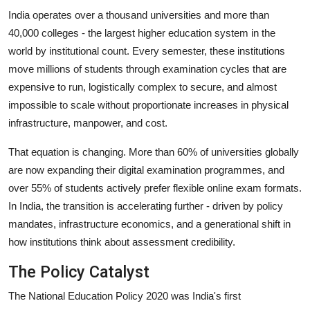
India operates over a thousand universities and more than
40,000 colleges - the largest higher education system in the
world by institutional count. Every semester, these institutions
move millions of students through examination cycles that are
expensive to run, logistically complex to secure, and almost
impossible to scale without proportionate increases in physical
infrastructure, manpower, and cost.
That equation is changing. More than 60% of universities globally
are now expanding their digital examination programmes, and
over 55% of students actively prefer flexible online exam formats.
In India, the transition is accelerating further - driven by policy
mandates, infrastructure economics, and a generational shift in
how institutions think about assessment credibility.
The Policy Catalyst
The National Education Policy 2020 was India's first