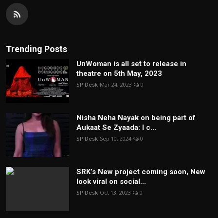
Trending Posts
UnWoman is all set to release in
theatre on 5th May, 2023
SP Desk
Mar 24, 2023
0
Nisha Neha Nayak on being part of
Aukaat Se Zyaada: I c...
SP Desk
Sep 10, 2024
0
SRK’s New project coming soon, New
look viral on social...
SP Desk
Oct 13, 2023
0