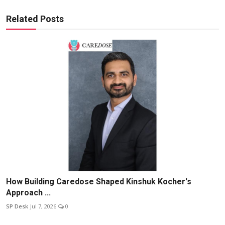
Related Posts
How Building Caredose Shaped Kinshuk Kocher's
Approach ...
SP Desk
Jul 7, 2026
0