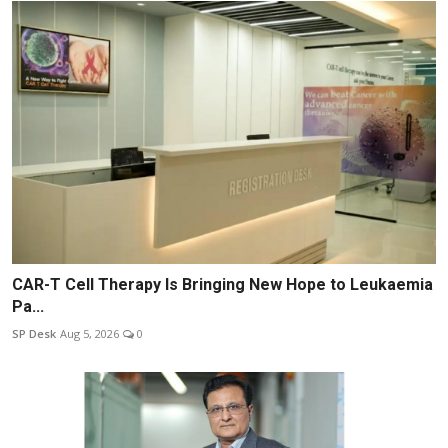
CAR-T Cell Therapy Is Bringing New Hope to Leukaemia
Pa...
SP Desk
Aug 5, 2026
0