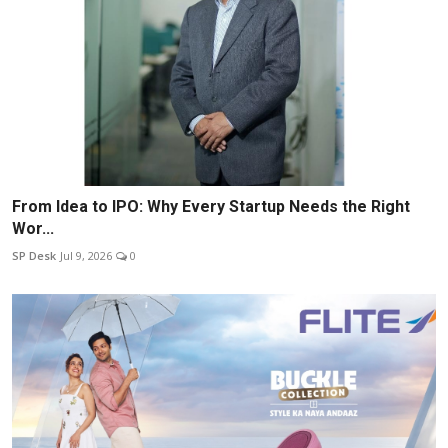
From Idea to IPO: Why Every Startup Needs the Right
Wor...
SP Desk
Jul 9, 2026
0