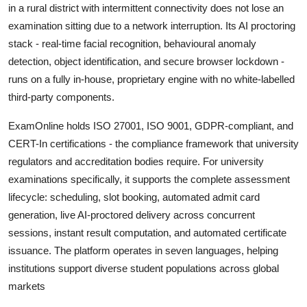
in a rural district with intermittent connectivity does not lose an
examination sitting due to a network interruption. Its AI proctoring
stack - real-time facial recognition, behavioural anomaly
detection, object identification, and secure browser lockdown -
runs on a fully in-house, proprietary engine with no white-labelled
third-party components.
ExamOnline holds ISO 27001, ISO 9001, GDPR-compliant, and
CERT-In certifications - the compliance framework that university
regulators and accreditation bodies require. For university
examinations specifically, it supports the complete assessment
lifecycle: scheduling, slot booking, automated admit card
generation, live AI-proctored delivery across concurrent
sessions, instant result computation, and automated certificate
issuance. The platform operates in seven languages, helping
institutions support diverse student populations across global
markets