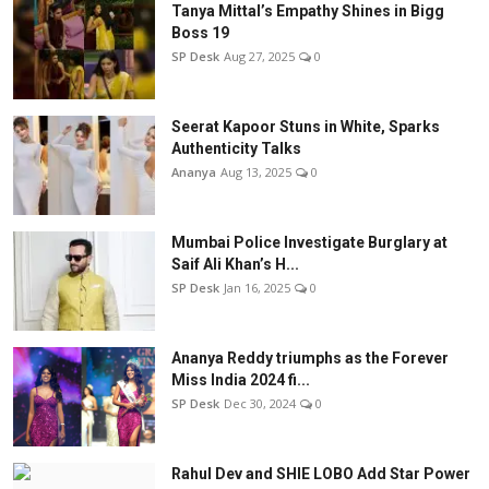
Tanya Mittal’s Empathy Shines in Bigg
Boss 19
SP Desk
Aug 27, 2025
0
Seerat Kapoor Stuns in White, Sparks
Authenticity Talks
Ananya
Aug 13, 2025
0
Mumbai Police Investigate Burglary at
Saif Ali Khan’s H...
SP Desk
Jan 16, 2025
0
Ananya Reddy triumphs as the Forever
Miss India 2024 fi...
SP Desk
Dec 30, 2024
0
Rahul Dev and SHIE LOBO Add Star Power