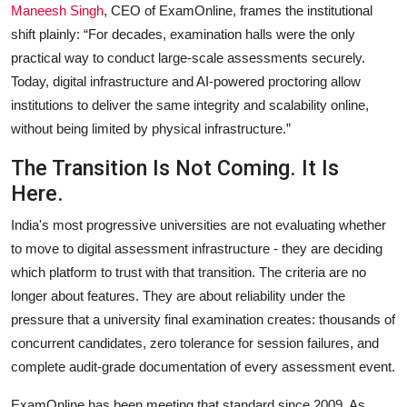
Maneesh Singh
,
CEO of ExamOnline, frames the institutional
shift plainly: “For decades, examination halls were the only
practical way to conduct large-scale assessments securely.
Today, digital infrastructure and AI-powered proctoring allow
institutions to deliver the same integrity and scalability online,
without being limited by physical infrastructure.”
The Transition Is Not Coming. It Is
Here.
India's most progressive universities are not evaluating whether
to move to digital assessment infrastructure - they are deciding
which platform to trust with that transition. The criteria are no
longer about features. They are about reliability under the
pressure that a university final examination creates: thousands of
concurrent candidates, zero tolerance for session failures, and
complete audit-grade documentation of every assessment event.
ExamOnline has been meeting that standard since 2009. As