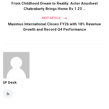
From Childhood Dream to Reality: Actor Anusheel
Chakrabarty Brings Home Rs 1.23 ...
NEXT ARTICLE
Maximus International Closes FY26 with 18% Revenue
Growth and Record Q4 Performance
SP Desk