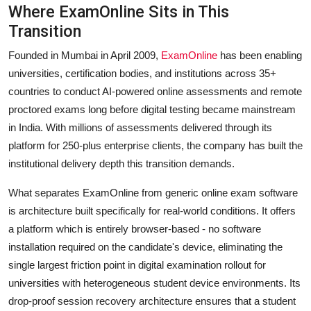
Where ExamOnline Sits in This
Transition
Founded in Mumbai in April 2009,
ExamOnline
has been enabling
universities, certification bodies, and institutions across 35+
countries to conduct AI-powered online assessments and remote
proctored exams long before digital testing became mainstream
in India. With millions of assessments delivered through its
platform for 250-plus enterprise clients, the company has built the
institutional delivery depth this transition demands.
What separates ExamOnline from generic online exam software
is architecture built specifically for real-world conditions. It offers
a platform which is entirely browser-based - no software
installation required on the candidate's device, eliminating the
single largest friction point in digital examination rollout for
universities with heterogeneous student device environments. Its
drop-proof session recovery architecture ensures that a student