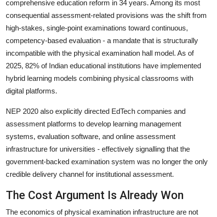
comprehensive education reform in 34 years. Among its most
consequential assessment-related provisions was the shift from
high-stakes, single-point examinations toward continuous,
competency-based evaluation - a mandate that is structurally
incompatible with the physical examination hall model. As of
2025, 82% of Indian educational institutions have implemented
hybrid learning models combining physical classrooms with
digital platforms.
NEP 2020 also explicitly directed EdTech companies and
assessment platforms to develop learning management
systems, evaluation software, and online assessment
infrastructure for universities - effectively signalling that the
government-backed examination system was no longer the only
credible delivery channel for institutional assessment.
The Cost Argument Is Already Won
The economics of physical examination infrastructure are not