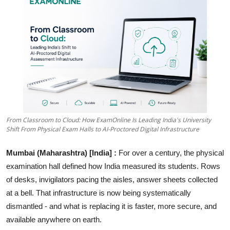
Education
Sports
Entertainment
हिंदी
From Classroom to Cloud: How ExamOnline Is Leading India's University
Shift From Physical Exam Halls to AI-Proctored Digital Infrastructure
Mumbai (Maharashtra) [India] :
For over a century, the physical
examination hall defined how India measured its students. Rows
of desks, invigilators pacing the aisles, answer sheets collected
at a bell. That infrastructure is now being systematically
dismantled - and what is replacing it is faster, more secure, and
available anywhere on earth.