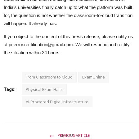
India's universities finally catch up to what the platform was built
for, the question is not whether the classroom-to-cloud transition
will happen. It already has.
If you object to the content of this press release, please notify us
at pr.error.rectification@gmail.com. We will respond and rectify
the situation within 24 hours.
From Classroom to Cloud
ExamOnline
Physical Exam Halls
Tags:
AI-Proctored Digital Infrastructure
PREVIOUS ARTICLE