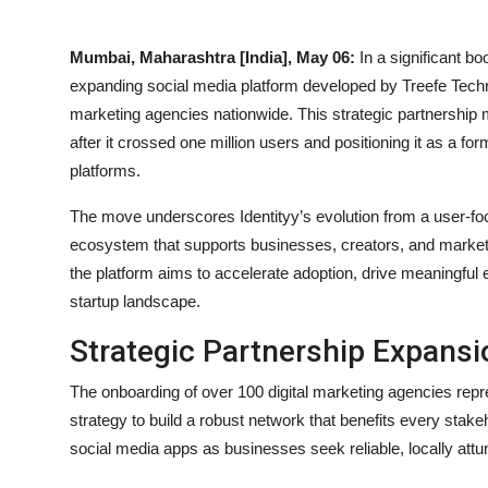
Mumbai, Maharashtra [India], May 06:
In a significant bo
expanding social media platform developed by Treefe Tech
marketing agencies nationwide. This strategic partnershi
after it crossed one million users and positioning it as a 
platforms.
The move underscores Identityy’s evolution from a user-fo
ecosystem that supports businesses, creators, and marketin
the platform aims to accelerate adoption, drive meaningful 
startup landscape.
Strategic Partnership Expansi
The onboarding of over 100 digital marketing agencies rep
strategy to build a robust network that benefits every stakeh
social media apps as businesses seek reliable, locally attun