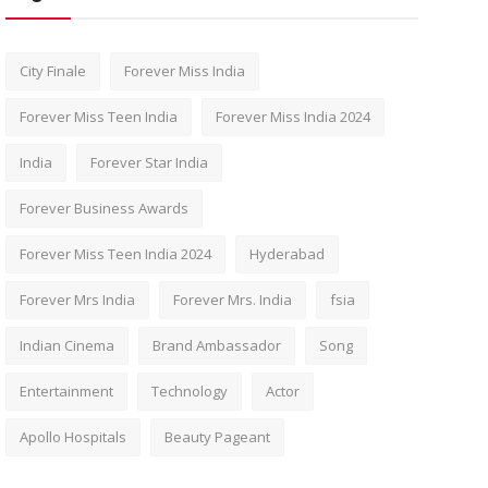
City Finale
Forever Miss India
Forever Miss Teen India
Forever Miss India 2024
India
Forever Star India
Forever Business Awards
Forever Miss Teen India 2024
Hyderabad
Forever Mrs India
Forever Mrs. India
fsia
Indian Cinema
Brand Ambassador
Song
Entertainment
Technology
Actor
Apollo Hospitals
Beauty Pageant