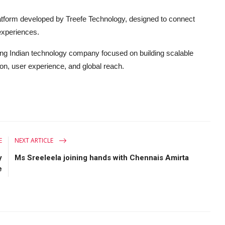
latform developed by Treefe Technology, designed to connect
experiences.
ng Indian technology company focused on building scalable
on, user experience, and global reach.
E
NEXT ARTICLE
y
Ms Sreeleela joining hands with Chennais Amirta
e