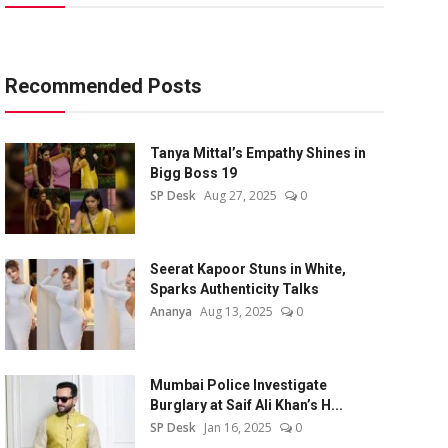
Recommended Posts
Tanya Mittal’s Empathy Shines in
Bigg Boss 19
SP Desk
Aug 27, 2025
0
Seerat Kapoor Stuns in White,
Sparks Authenticity Talks
Ananya
Aug 13, 2025
0
Mumbai Police Investigate
Burglary at Saif Ali Khan’s H...
SP Desk
Jan 16, 2025
0