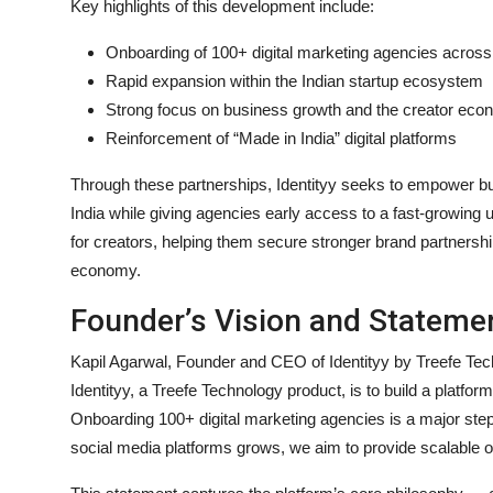
Key highlights of this development include:
Onboarding of 100+ digital marketing agencies across
Rapid expansion within the Indian startup ecosystem
Strong focus on business growth and the creator ec
Reinforcement of “Made in India” digital platforms
Through these partnerships, Identityy seeks to empower bus
India while giving agencies early access to a fast-growing
for creators, helping them secure stronger brand partnership
economy.
Founder’s Vision and Stateme
Kapil Agarwal, Founder and CEO of Identityy by Treefe Tech
Identityy, a Treefe Technology product, is to build a platf
Onboarding 100+ digital marketing agencies is a major ste
social media platforms grows, we aim to provide scalable op