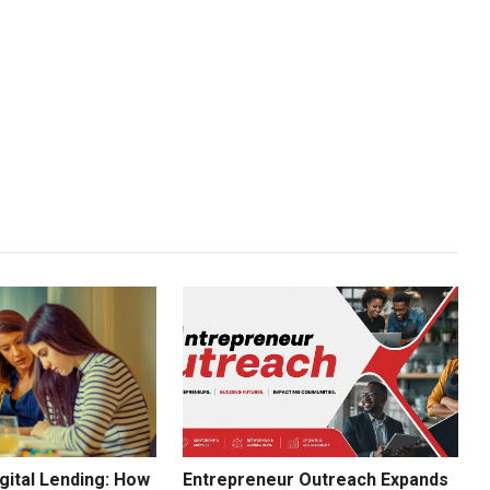
gital Lending: How
Entrepreneur Outreach Expands