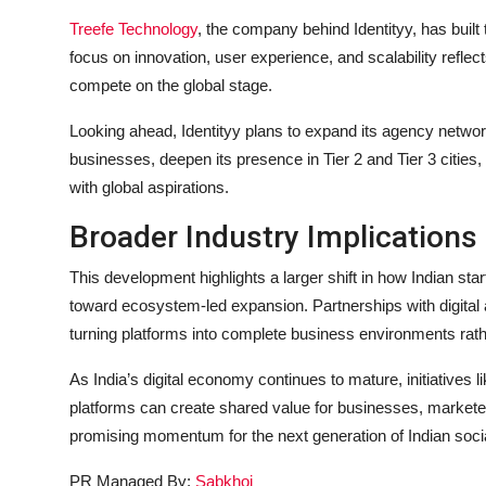
Treefe Technology
, the company behind Identityy, has built t
focus on innovation, user experience, and scalability reflect
compete on the global stage.
Looking ahead, Identityy plans to expand its agency networ
businesses, deepen its presence in Tier 2 and Tier 3 cities, 
with global aspirations.
Broader Industry Implications
This development highlights a larger shift in how Indian s
toward ecosystem-led expansion. Partnerships with digital 
turning platforms into complete business environments rat
As India’s digital economy continues to mature, initiativ
platforms can create shared value for businesses, marketer
promising momentum for the next generation of Indian soci
PR Managed By:
Sabkhoj