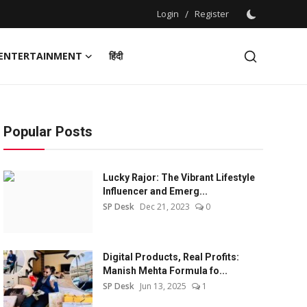
Login
/
Register
ENTERTAINMENT
हिंदी
Popular Posts
Lucky Rajor: The Vibrant Lifestyle
Influencer and Emerg...
SP Desk
Dec 21, 2023
0
Digital Products, Real Profits:
Manish Mehta Formula fo...
SP Desk
Jun 13, 2025
1