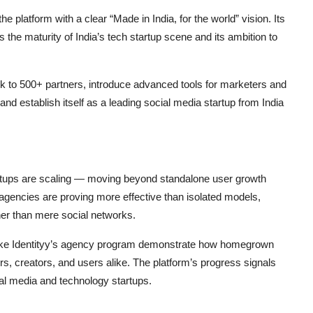
he platform with a clear “Made in India, for the world” vision. Its
s the maturity of India’s tech startup scene and its ambition to
k to 500+ partners, introduce advanced tools for marketers and
and establish itself as a leading social media startup from India
tartups are scaling — moving beyond standalone user growth
agencies are proving more effective than isolated models,
her than mere social networks.
es like Identityy’s agency program demonstrate how homegrown
s, creators, and users alike. The platform’s progress signals
al media and technology startups.