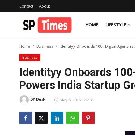
Contact
About
HOME
LIFESTYLE
Login
Register
Home
Business
Identityy Onboards 100+ Digital Agencies
Home
Business
Contact
Identityy Onboards 100+
About
Powers India Startup G
Lifestyle
SP Desk
May 8, 2026 - 20:18
Business
National