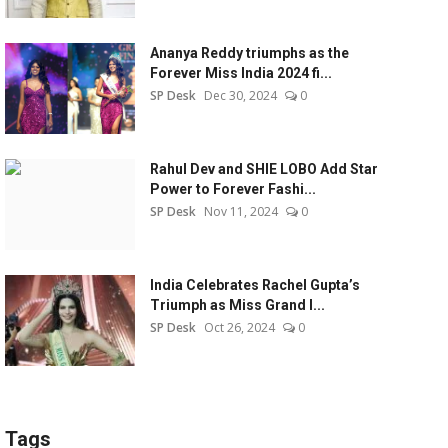
Ananya Reddy triumphs as the
Forever Miss India 2024 fi...
SP Desk
Dec 30, 2024
0
Rahul Dev and SHIE LOBO Add Star
Power to Forever Fashi...
SP Desk
Nov 11, 2024
0
India Celebrates Rachel Gupta’s
Triumph as Miss Grand I...
SP Desk
Oct 26, 2024
0
Tags