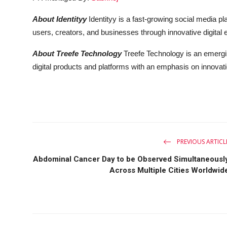
About Identityy
Identityy is a fast-growing social media p
users, creators, and businesses through innovative digital 
About Treefe Technology
Treefe Technology is an emergi
digital products and platforms with an emphasis on innovati
PREVIOUS ARTICL
Abdominal Cancer Day to be Observed Simultaneousl
Across Multiple Cities Worldwid