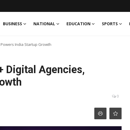
BUSINESS
NATIONAL
EDUCATION
SPORTS
, Powers India Startup Growth
 Digital Agencies,
rowth
0