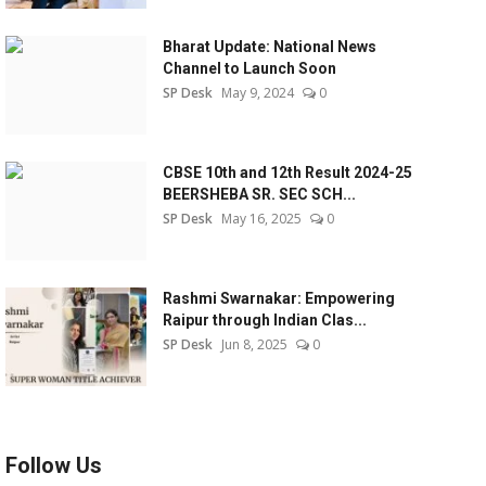
Bharat Update: National News
Channel to Launch Soon
SP Desk
May 9, 2024
0
CBSE 10th and 12th Result 2024-25
BEERSHEBA SR. SEC SCH...
SP Desk
May 16, 2025
0
Rashmi Swarnakar: Empowering
Raipur through Indian Clas...
SP Desk
Jun 8, 2025
0
Follow Us