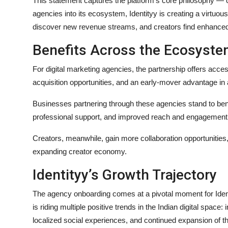
This statement captures the platform’s core philosophy — c
agencies into its ecosystem, Identityy is creating a virtuo
discover new revenue streams, and creators find enhanced v
Benefits Across the Ecosyst
For digital marketing agencies, the partnership offers access
acquisition opportunities, and an early-mover advantage i
Businesses partnering through these agencies stand to benef
professional support, and improved reach and engagement on
Creators, meanwhile, gain more collaboration opportunities, 
expanding creator economy.
Identityy’s Growth Trajectory
The agency onboarding comes at a pivotal moment for Ident
is riding multiple positive trends in the Indian digital space
localized social experiences, and continued expansion of the