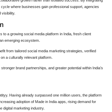
ollaborative growth rather than isolated success. By integrating
us cycle where businesses gain professional support, agencies
isibility.
em
 to a growing social media platform in India, fresh client
n an emerging ecosystem.
it from tailored social media marketing strategies, verified
 a culturally relevant platform.
stronger brand partnerships, and greater potential within India’s
ityy. Having already surpassed one million users, the platform
: increasing adoption of Made in India apps, rising demand for
 digital marketing industry.