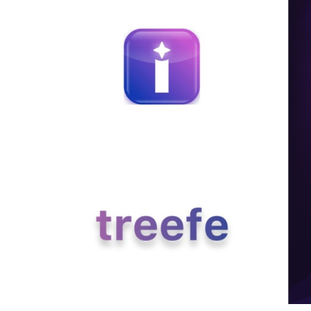
Education
Sports
Entertainment
हिंदी