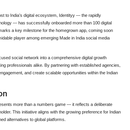
ost to India’s digital ecosystem, Identityy — the rapidly
nology — has successfully onboarded more than 100 digital
p marks a key milestone for the homegrown app, coming soon
formidable player among emerging Made in India social media
cused social network into a comprehensive digital growth
g professionals alike. By partnering with established agencies,
engagement, and create scalable opportunities within the Indian
on
resents more than a numbers game — it reflects a deliberate
older. This initiative aligns with the growing preference for Indian
ed alternatives to global platforms.