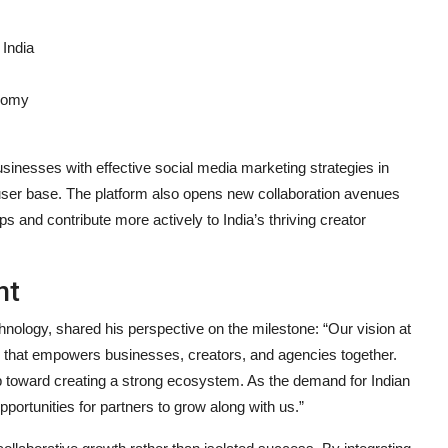
 India
onomy
inesses with effective social media marketing strategies in
 user base. The platform also opens new collaboration avenues
s and contribute more actively to India’s thriving creator
nt
nology, shared his perspective on the milestone: “Our vision at
orm that empowers businesses, creators, and agencies together.
p toward creating a strong ecosystem. As the demand for Indian
portunities for partners to grow along with us.”