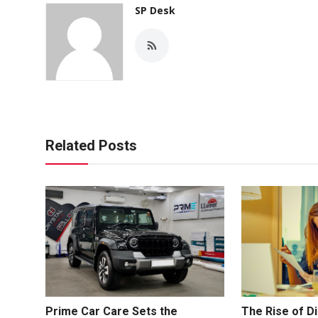
SP Desk
Related Posts
Prime Car Care Sets the
The Rise of Di