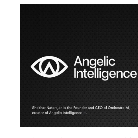
Education
Sports
Entertainment
हिंदी