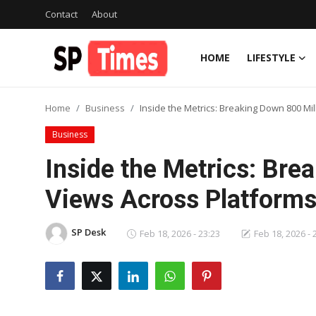
Contact
About
HOME
LIFESTYLE
Login
Register
Home
Business
Inside the Metrics: Breaking Down 800 Mi
Home
Business
Contact
Inside the Metrics: Bre
About
Views Across Platform
Lifestyle
SP Desk
Feb 18, 2026 - 23:23
Feb 18, 2026 - 
Business
National