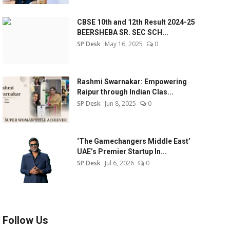
CBSE 10th and 12th Result 2024-25
BEERSHEBA SR. SEC SCH...
SP Desk
May 16, 2025
0
Rashmi Swarnakar: Empowering
Raipur through Indian Clas...
SP Desk
Jun 8, 2025
0
‘The Gamechangers Middle East’
UAE’s Premier Startup In...
SP Desk
Jul 6, 2026
0
Follow Us