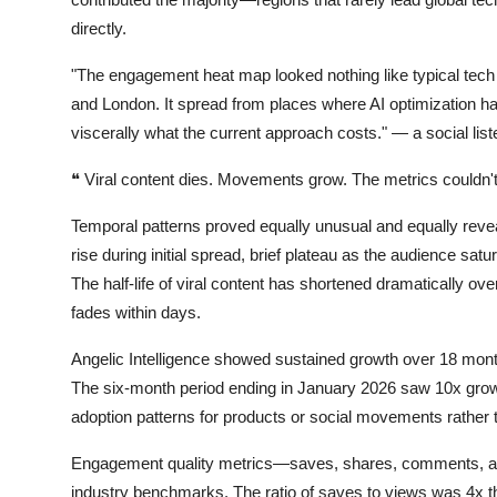
directly.
"The engagement heat map looked nothing like typical tech 
and London. It spread from places where AI optimization h
viscerally what the current approach costs."
— a social list
❝
Viral content dies. Movements grow. The metrics couldn't t
Temporal patterns proved equally unusual and equally reveal
rise during initial spread, brief plateau as the audience sa
The half-life of viral content has shortened dramatically o
fades within days.
Angelic Intelligence showed sustained growth over 18 mont
The six-month period ending in January 2026 saw 10x gro
adoption patterns for products or social movements rather 
Engagement quality metrics—saves, shares, comments, an
industry benchmarks. The ratio of saves to views was 4x th