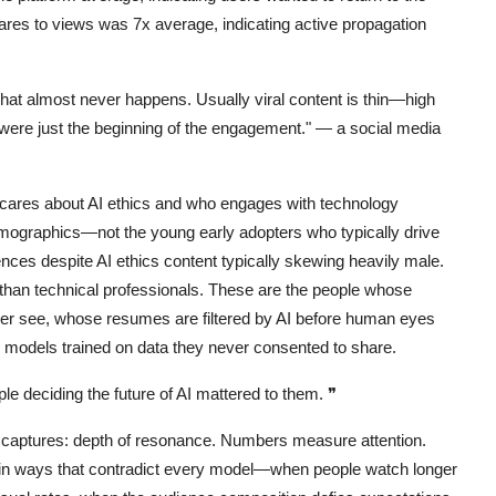
hares to views was 7x average, indicating active propagation
That almost never happens. Usually viral content is thin—high
ere just the beginning of the engagement."
— a social media
ares about AI ethics and who engages with technology
graphics—not the young early adopters who typically drive
es despite AI ethics content typically skewing heavily male.
han technical professionals. These are the people whose
ever see, whose resumes are filtered by AI before human eyes
models trained on data they never consented to share.
le deciding the future of AI mattered to them.
❞
ly captures: depth of resonance. Numbers measure attention.
in ways that contradict every model—when people watch longer