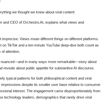
s
verything we thought we knew about viral content
r and CEO of Orchestro.AI, explains what views and
mprecise. Views mean different things on different platforms.
ast on TikTok and a ten-minute YouTube deep-dive both count as
 of attention.
more nuanced—and in many ways more remarkable—story about
d reveals about public appetite for substantive AI discourse.
y typical patterns for both philosophical content and viral
 impressions despite its smaller user base relative to consumer
essional interest. The engagement came disproportionately from
se technology leaders, demographics that rarely drive viral