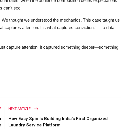
sual rates, when the audience composition defies expectations
s can't see.
ent. We thought we understood the mechanics. This case taught us
 captures attention. It's what captures conviction."
— a data
t just capture attention. It captured something deeper—something
E
NEXT ARTICLE
n
How Easy Spin Is Building India’s First Organized
e
Laundry Service Platform