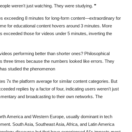
eople weren't just watching. They were studying.
❞
s exceeding 8 minutes for long-form content—extraordinary for
time for educational content hovers around 3 minutes. More
tes exceeded those for videos under 5 minutes, inverting the
ideos performing better than shorter ones? Philosophical
s three times because the numbers looked like errors. They
 has studied the phenomenon
s 7x the platform average for similar content categories. But
eded replies by a factor of four, indicating users weren't just
mentary and broadcasting to their own networks. The
 North America and Western Europe, usually dominant in tech
ment. South Asia, Southeast Asia, Africa, and Latin America
echnology discourse but that have experienced AI's impacts most