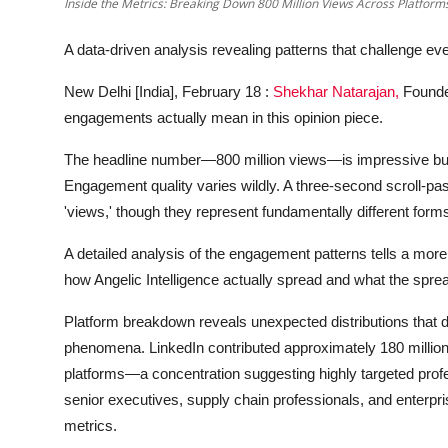
Inside the Metrics: Breaking Down 800 Million Views Across Platform
A data-driven analysis revealing patterns that challenge e
New Delhi [India], February 18 :
Shekhar Natarajan,
Founde
engagements actually mean in this opinion piece.
The headline number—800 million views—is impressive but i
Engagement quality varies wildly. A three-second scroll-p
'views,' though they represent fundamentally different forms
A detailed analysis of the engagement patterns tells a 
how Angelic Intelligence actually spread and what the sprea
Platform breakdown reveals unexpected distributions that def
phenomena. LinkedIn contributed approximately 180 million
platforms—a concentration suggesting highly targeted prof
senior executives, supply chain professionals, and enterpri
metrics.