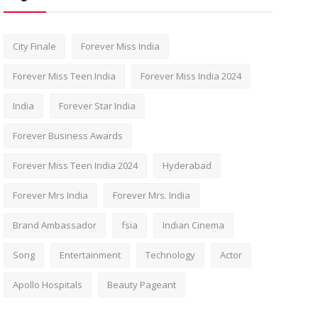
City Finale
Forever Miss India
Forever Miss Teen India
Forever Miss India 2024
India
Forever Star India
Forever Business Awards
Forever Miss Teen India 2024
Hyderabad
Forever Mrs India
Forever Mrs. India
Brand Ambassador
fsia
Indian Cinema
Song
Entertainment
Technology
Actor
Apollo Hospitals
Beauty Pageant