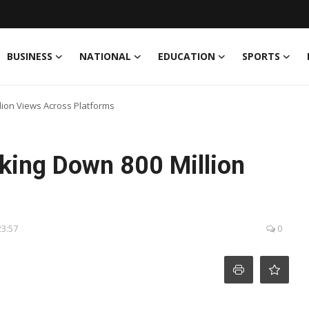
BUSINESS
NATIONAL
EDUCATION
SPORTS
llion Views Across Platforms
aking Down 800 Million
s
23:57
0