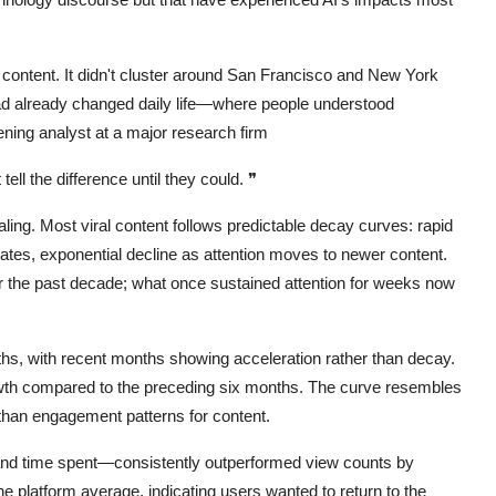
content. It didn't cluster around San Francisco and New York
ad already changed daily life—where people understood
ening analyst at a major research firm
ell the difference until they could.
❞
ing. Most viral content follows predictable decay curves: rapid
turates, exponential decline as attention moves to newer content.
ver the past decade; what once sustained attention for weeks now
hs, with recent months showing acceleration rather than decay.
wth compared to the preceding six months. The curve resembles
than engagement patterns for content.
d time spent—consistently outperformed view counts by
e platform average, indicating users wanted to return to the