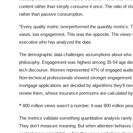
content rather than simply consume it once. The ratio of s
rather than passive consumption.
"Every quality metric overperformed the quantity metrics. 
views, low engagement. This was the opposite. The views w
executive who has analyzed the data
The demographic data challenges assumptions about who c
philosophy. Engagement was highest among 35-54 age demo
tech discourse. Women represented 47% of engaged audienc
Non-technical professionals showed stronger engagement t
mortgage applications are decided by algorithms they'll n
review them, whose insurance premiums are calculated by 
❝
800 million views wasn't a number. It was 800 million peop
The metrics validate something quantitative analysis rare
They don't measure meaning. But when attention behaves 