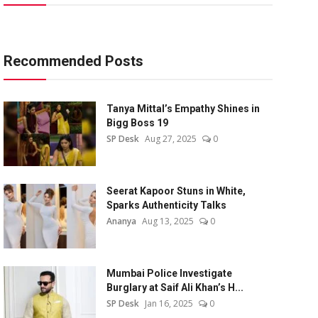
Recommended Posts
Tanya Mittal’s Empathy Shines in
Bigg Boss 19
SP Desk
Aug 27, 2025
0
Seerat Kapoor Stuns in White,
Sparks Authenticity Talks
Ananya
Aug 13, 2025
0
Mumbai Police Investigate
Burglary at Saif Ali Khan’s H...
SP Desk
Jan 16, 2025
0