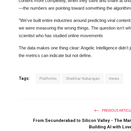
content more completely, when they save and share at unu
—the numbers are pointing toward something the algorithm
"We've built entire industries around predicting viral cont
we were measuring the wrong things. The question isn't what
scientist who has studied online movements
The data makes one thing clear: Angelic Intelligence didn'
the metrics can indicate but not define.
Platforms
Shekhar Natarajan
Views
Tags:
PREVIOUS ARTICL
From Secunderabad to Silicon Valley - The Ma
Building AI with Lov