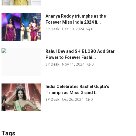
Ananya Reddy triumphs as the
Forever Miss India 2024 fi...
SP Desk
Dec 30, 2024
0
Rahul Dev and SHIE LOBO Add Star
Power to Forever Fashi...
SP Desk
Nov 11, 2024
0
India Celebrates Rachel Gupta’s
Triumph as Miss Grand I...
SP Desk
Oct 26, 2024
0
Tags