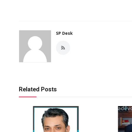
SP Desk
Related Posts