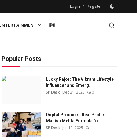
Login
/
Register
ENTERTAINMENT
हिंदी
Popular Posts
Lucky Rajor: The Vibrant Lifestyle
Influencer and Emerg...
SP Desk
Dec 21, 2023
0
Digital Products, Real Profits:
Manish Mehta Formula fo...
SP Desk
Jun 13, 2025
1