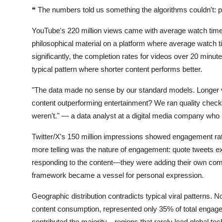
❝
The numbers told us something the algorithms couldn't: p
YouTube's 220 million views came with average watch time
philosophical material on a platform where average watch 
significantly, the completion rates for videos over 20 minu
typical pattern where shorter content performs better.
"The data made no sense by our standard models. Longer v
content outperforming entertainment? We ran quality check
weren't."
— a data analyst at a digital media company who
Twitter/X's 150 million impressions showed engagement rate
more telling was the nature of engagement: quote tweets exce
responding to the content—they were adding their own com
framework became a vessel for personal expression.
Geographic distribution contradicts typical viral patterns.
content consumption, represented only 35% of total engage
contributed the majority—regions that rarely lead global t