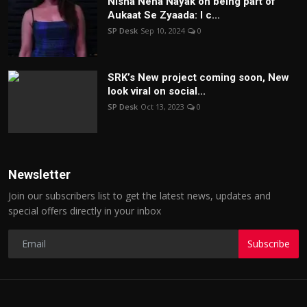
Nisha Neha Nayak on being part of
Aukaat Se Zyaada: I c...
SP Desk
Sep 10, 2024
0
SRK’s New project coming soon, New
look viral on social...
SP Desk
Oct 13, 2023
0
Newsletter
Join our subscribers list to get the latest news, updates and
special offers directly in your inbox
Subscribe