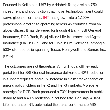
Founded in Kolkata in 1997 by Abhishek Rungta with a ₹50
investment and a conviction that Indian technology talent could
serve global enterprises,
INT
. has grown into a 1,100+
professional enterprise operating across 45 countries from six
global offices. It has delivered for IndusInd Bank, SBI General
Insurance, DCB Bank, Bajaj Allianz Life Insurance, and Ageas
Insurance (UK) in BFSI, and for Cipla in Life Sciences, among a
500+ client portfolio spanning Tesco, Honeywell, and Somax Inc.
(USA).
The outcomes are not theoretical. A multilingual offline-ready
portal built for SBI General Insurance delivered a 62% reduction
in support requests and a 3x increase in claim tracker adoption
among policyholders in Tier-2 and Tier-3 markets. A website
redesign for DCB Bank produced a 70% improvement in mobile
usability and a 40% reduction in bounce rate. For Bajaj Allianz
Life Insurance, INT. automated the sales performance MIS