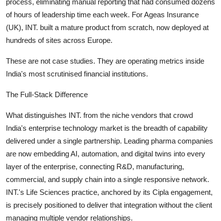
process, eliminating manual reporting that had consumed dozens
of hours of leadership time each week. For Ageas Insurance
(UK), INT. built a mature product from scratch, now deployed at
hundreds of sites across Europe.
These are not case studies. They are operating metrics inside
India's most scrutinised financial institutions.
The Full-Stack Difference
What distinguishes INT. from the niche vendors that crowd
India's enterprise technology market is the breadth of capability
delivered under a single partnership. Leading pharma companies
are now embedding AI, automation, and digital twins into every
layer of the enterprise, connecting R&D, manufacturing,
commercial, and supply chain into a single responsive network.
INT.'s Life Sciences practice, anchored by its Cipla engagement,
is precisely positioned to deliver that integration without the client
managing multiple vendor relationships.