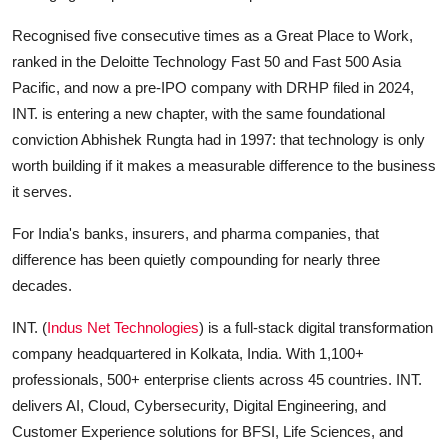
Recognised five consecutive times as a Great Place to Work,
ranked in the Deloitte Technology Fast 50 and Fast 500 Asia
Pacific, and now a pre-IPO company with DRHP filed in 2024,
INT. is entering a new chapter, with the same foundational
conviction Abhishek Rungta had in 1997: that technology is only
worth building if it makes a measurable difference to the business
it serves.
For India's banks, insurers, and pharma companies, that
difference has been quietly compounding for nearly three
decades.
INT. (
Indus Net Technologies
) is a full-stack digital transformation
company headquartered in Kolkata, India. With 1,100+
professionals, 500+ enterprise clients across 45 countries. INT.
delivers AI, Cloud, Cybersecurity, Digital Engineering, and
Customer Experience solutions for BFSI, Life Sciences, and