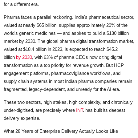
for a different era.
Pharma faces a parallel reckoning. India's pharmaceutical sector,
valued at nearly $65 billion, supplies approximately 20% of the
world's generic medicines — and aspires to build a $130 billion
market by 2030. The global pharma digital transformation market,
valued at $18.4 billion in 2023, is expected to reach $45.2
billion
by 2030
, with 63% of pharma CEOs now citing digital
transformation as a top priority for revenue growth. But HCP
engagement platforms, pharmacovigilance workflows, and
supply chain systems in most Indian pharma companies remain
fragmented, legacy-dependent, and unready for the AI era.
These two sectors, high stakes, high complexity, and chronically
under-digitised, are precisely where
INT
. has built its deepest
delivery expertise.
What 28 Years of Enterprise Delivery Actually Looks Like