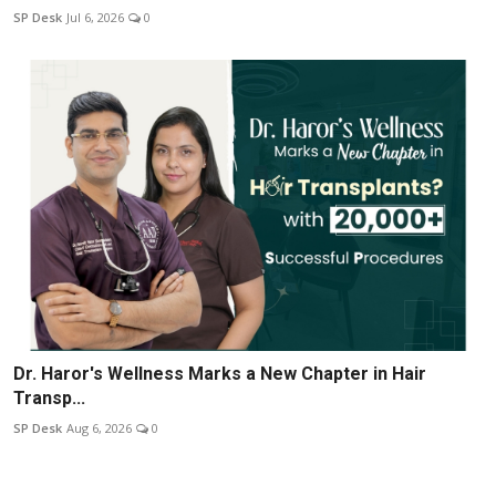
SP Desk
Jul 6, 2026
0
Dr. Haror's Wellness Marks a New Chapter in Hair
Transp...
SP Desk
Aug 6, 2026
0