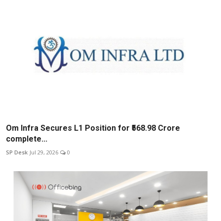
Om Infra Secures L1 Position for ₹568.98 Crore
complete...
SP Desk
Jul 29, 2026
0