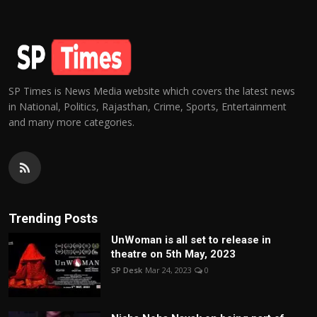
SP Times is News Media website which covers the latest news
in National, Politics, Rajasthan, Crime, Sports, Entertainment
and many more categories.
Trending Posts
UnWoman is all set to release in
theatre on 5th May, 2023
SP Desk
Mar 24, 2023
0