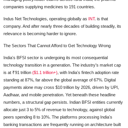
companies supplying medicines to 191 countries.
Indus Net Technologies, operating globally as
INT
. is that
company. And after nearly three decades of building steadily, its
relevance is becoming harder to ignore.
The Sectors That Cannot Afford to Get Technology Wrong
India's BFSI sector is undergoing its most consequential
technology transition in a generation. The industry’s market cap
is at ₹91 trillion
($1.1 trillion+)
, with India's fintech adoption rate
standing at 87%, far above the global average of 67%. Digital
payments alone may cross $10 trillion by 2026, driven by UPI,
Aadhaar, and mobile penetration. Yet beneath these headline
numbers, a structural gap persists. Indian BFSI entities currently
allocate just 3 to 5% of revenue to technology, against global
peers spending 8 to 10%. The platforms processing India's
banking transactions are frequently running on architecture built