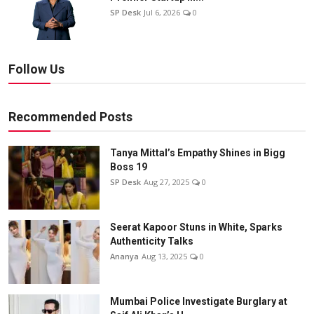
SP Desk
Jul 6, 2026
0
Follow Us
Recommended Posts
Tanya Mittal’s Empathy Shines in Bigg
Boss 19
SP Desk
Aug 27, 2025
0
Seerat Kapoor Stuns in White, Sparks
Authenticity Talks
Ananya
Aug 13, 2025
0
Mumbai Police Investigate Burglary at