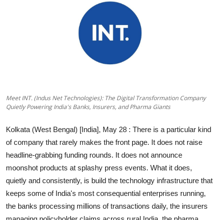
Education
Sports
Entertainment
हिंदी
Meet INT. (Indus Net Technologies): The Digital Transformation Company
Quietly Powering India's Banks, Insurers, and Pharma Giants
Kolkata (West Bengal) [India], May 28
: There is a particular kind
of company that rarely makes the front page. It does not raise
headline-grabbing funding rounds. It does not announce
moonshot products at splashy press events. What it does,
quietly and consistently, is build the technology infrastructure that
keeps some of India's most consequential enterprises running,
the banks processing millions of transactions daily, the insurers
managing policyholder claims across rural India, the pharma