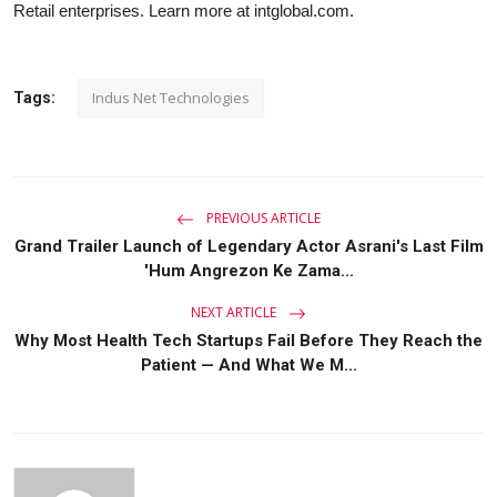
Retail enterprises. Learn more at intglobal.com.
Indus Net Technologies
Tags:
PREVIOUS ARTICLE
Grand Trailer Launch of Legendary Actor Asrani's Last Film
'Hum Angrezon Ke Zama...
NEXT ARTICLE
Why Most Health Tech Startups Fail Before They Reach the
Patient — And What We M...