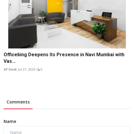
Officebing Deepens Its Presence in Navi Mumbai with
Vas...
SP Desk
Jul 31, 2026
0
Comments
Name