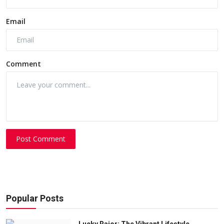
Email
Comment
Post Comment
Popular Posts
Lucky Rajor: The Vibrant Lifestyle