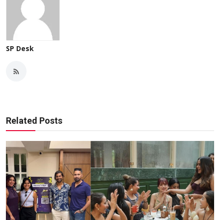
SP Desk
Related Posts