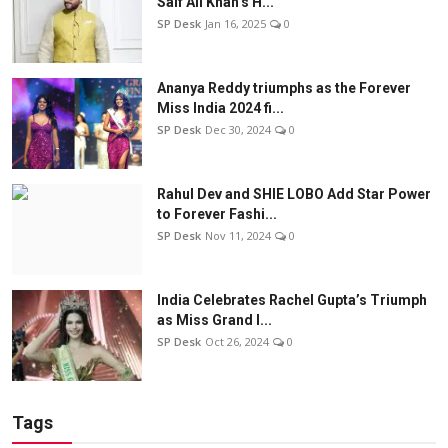
Saif Ali Khan’s H...
SP Desk
Jan 16, 2025
0
Ananya Reddy triumphs as the Forever
Miss India 2024 fi...
SP Desk
Dec 30, 2024
0
Rahul Dev and SHIE LOBO Add Star Power
to Forever Fashi...
SP Desk
Nov 11, 2024
0
India Celebrates Rachel Gupta’s Triumph
as Miss Grand I...
SP Desk
Oct 26, 2024
0
Tags