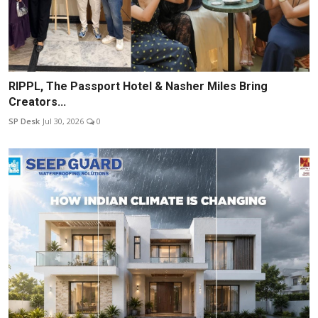
RIPPL, The Passport Hotel & Nasher Miles Bring
Creators...
SP Desk
Jul 30, 2026
0