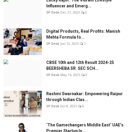
Influencer and Emerg...
SP Desk
Dec 21, 2023
0
Digital Products, Real Profits: Manish
Mehta Formula fo...
SP Desk
Jun 13, 2025
1
CBSE 10th and 12th Result 2024-25
BEERSHEBA SR. SEC SCH...
SP Desk
May 16, 2025
0
Rashmi Swarnakar: Empowering Raipur
through Indian Clas...
SP Desk
Jun 8, 2025
0
‘The Gamechangers Middle East’ UAE’s
Premier Startup In...