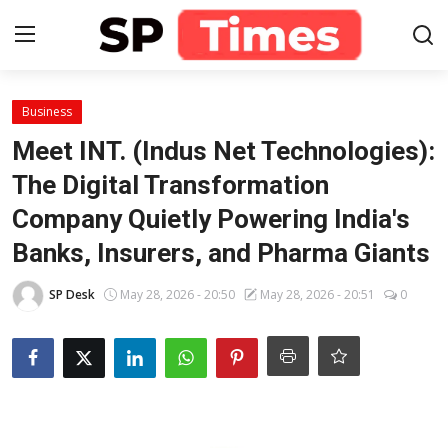
Login
Register
Business
Meet INT. (Indus Net Technologies):
Home
The Digital Transformation
Company Quietly Powering India's
Contact
Banks, Insurers, and Pharma Giants
About
SP Desk
May 28, 2026 - 20:50
May 28, 2026 - 20:51
0
Lifestyle
Business
National