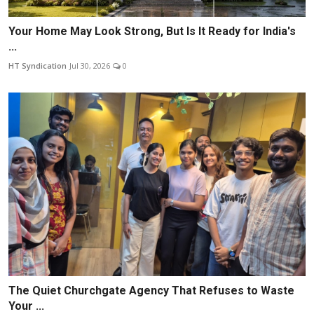
Your Home May Look Strong, But Is It Ready for India's
...
HT Syndication
Jul 30, 2026
0
The Quiet Churchgate Agency That Refuses to Waste
Your ...