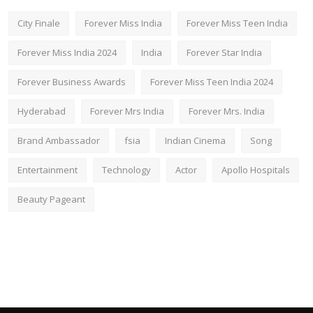
City Finale
Forever Miss India
Forever Miss Teen India
Forever Miss India 2024
India
Forever Star India
Forever Business Awards
Forever Miss Teen India 2024
Hyderabad
Forever Mrs India
Forever Mrs. India
Brand Ambassador
fsia
Indian Cinema
Song
Entertainment
Technology
Actor
Apollo Hospitals
Beauty Pageant