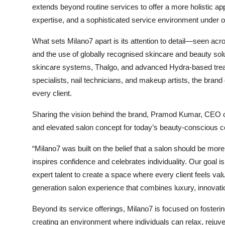
extends beyond routine services to offer a more holistic ap
expertise, and a sophisticated service environment under o
What sets Milano7 apart is its attention to detail—seen acro
and the use of globally recognised skincare and beauty so
skincare systems, Thalgo, and advanced Hydra-based trea
specialists, nail technicians, and makeup artists, the brand 
every client.
Sharing the vision behind the brand, Pramod Kumar, CEO 
and elevated salon concept for today’s beauty-conscious 
“Milano7 was built on the belief that a salon should be mor
inspires confidence and celebrates individuality. Our goal i
expert talent to create a space where every client feels va
generation salon experience that combines luxury, innovati
Beyond its service offerings, Milano7 is focused on foster
creating an environment where individuals can relax, rejuve