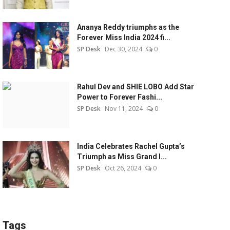
Ananya Reddy triumphs as the
Forever Miss India 2024 fi...
SP Desk
Dec 30, 2024
0
Rahul Dev and SHIE LOBO Add Star
Power to Forever Fashi...
SP Desk
Nov 11, 2024
0
India Celebrates Rachel Gupta’s
Triumph as Miss Grand I...
SP Desk
Oct 26, 2024
0
Tags