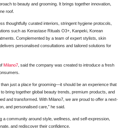
proach to beauty and grooming. It brings together innovation,
ne roof.
ss thoughtfully curated interiors, stringent hygiene protocols,
lutions such as Kerastase Rituals O3+, Kanpeki, Korean
tments. Complemented by a team of expert stylists, skin
delivers personalised consultations and tailored solutions for
of
Milano7
, said the company was created to introduce a fresh
consumers.
e than just a place for grooming—it should be an experience that
s to bring together global beauty trends, premium products, and
lued and transformed. With Milano7, we are proud to offer a next-
on, and personalised care,” he said.
ing a community around style, wellness, and self-expression,
nate, and rediscover their confidence.