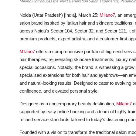
Milano7 Introduces the ‘Next Generation Salon’ Experience, Redefini
Noida (Uttar Pradesh) [India], March 25:
Milano7
, an emer
salon brand inspired by Italian hair and skincare traditions
across
Noida’s Sector 104, Sector 32, and Sector 121,
it o
premium products, expert artistry, and a customer-first ap
Milano7
offers a comprehensive portfolio of high-end service
hair therapies, rejuvenating skincare treatments, luxury nai
special occasions. Notably, the brand is witnessing a grow
specialised extensions for both hair and eyebrows—an eme
and natural-looking results. Designed to cater to evolving b
confidence, and elevated personal style.
Designed as a contemporary beauty destination,
Milano7
de
supported by easy online booking and a team of highly tr
refined service standards tailored to today’s discerning co
Founded with a vision to transform the traditional salon mo