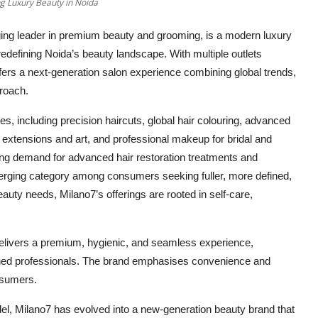
ng Luxury Beauty in Noida
ging leader in premium beauty and grooming,
is a modern luxury
, redefining Noida’s beauty landscape
. With multiple outlets
ffers a next-generation salon experience combining global trends,
proach.
s, including precision haircuts, global hair colouring, advanced
l extensions and art, and professional makeup for bridal and
ing demand for advanced hair restoration treatments and
rging category among consumers seeking fuller, more defined,
eauty needs, Milano7’s offerings are rooted in self-care,
livers a premium, hygienic, and seamless experience,
ained professionals. The brand emphasises convenience and
nsumers.
del, Milano7 has evolved into a new-generation beauty brand that