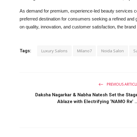
As demand for premium, experience-led beauty services conti
preferred destination for consumers seeking a refined and 
on quality, innovation, and customer satisfaction, the brand 
Luxury Salons
Milano7
Noida Salon
S
Tags:
PREVIOUS ARTICL
Daksha Nagarkar & Nabha Natesh Set the Stag
Ablaze with Electrifying ‘NAMO Re’ ..