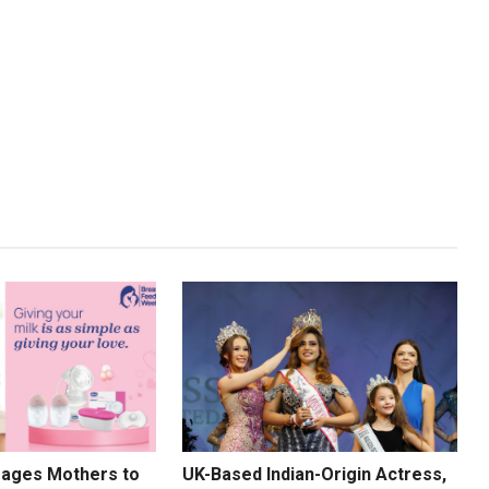
rages Mothers to
UK-Based Indian-Origin Actress,