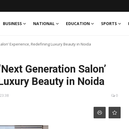
BUSINESS
NATIONAL
EDUCATION
SPORTS
alon’ Experience, Redefining Luxury Beauty in Noida
‘Next Generation Salon’
Luxury Beauty in Noida
 23:38
0