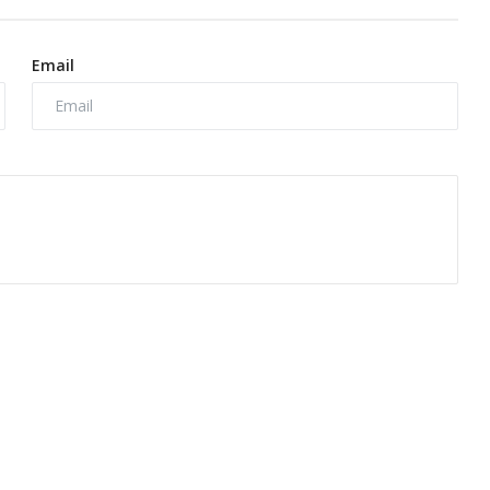
Email