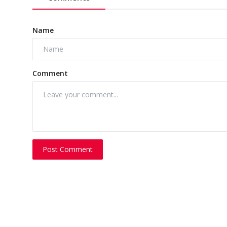
Name
Comment
Post Comment