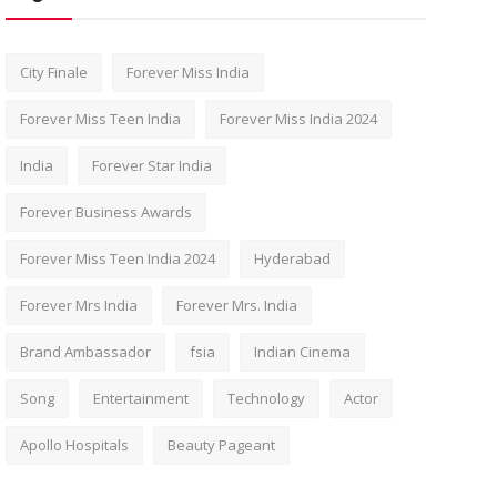
City Finale
Forever Miss India
Forever Miss Teen India
Forever Miss India 2024
India
Forever Star India
Forever Business Awards
Forever Miss Teen India 2024
Hyderabad
Forever Mrs India
Forever Mrs. India
Brand Ambassador
fsia
Indian Cinema
Song
Entertainment
Technology
Actor
Apollo Hospitals
Beauty Pageant