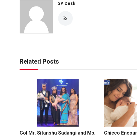
SP Desk
Related Posts
Col Mr. Sitanshu Sadangi and Ms.
Chicco Encou