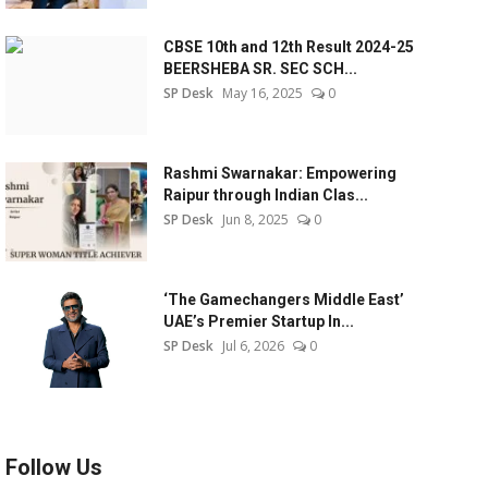
CBSE 10th and 12th Result 2024-25
BEERSHEBA SR. SEC SCH...
SP Desk
May 16, 2025
0
Rashmi Swarnakar: Empowering
Raipur through Indian Clas...
SP Desk
Jun 8, 2025
0
‘The Gamechangers Middle East’
UAE’s Premier Startup In...
SP Desk
Jul 6, 2026
0
Follow Us