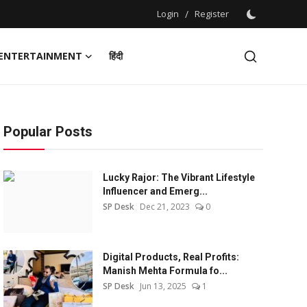
Login
/
Register
ENTERTAINMENT
हिंदी
Popular Posts
Lucky Rajor: The Vibrant Lifestyle
Influencer and Emerg...
SP Desk
Dec 21, 2023
0
Digital Products, Real Profits:
Manish Mehta Formula fo...
SP Desk
Jun 13, 2025
1