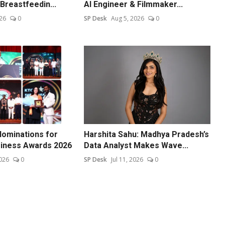
Breastfeedin...
AI Engineer & Filmmaker...
26
0
SP Desk
Aug 5, 2026
0
ominations for
Harshita Sahu: Madhya Pradesh’s
siness Awards 2026
Data Analyst Makes Wave...
026
0
SP Desk
Jul 11, 2026
0