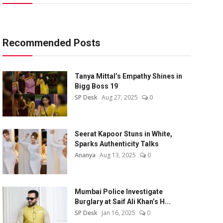
Recommended Posts
Tanya Mittal’s Empathy Shines in
Bigg Boss 19
SP Desk
Aug 27, 2025
0
Seerat Kapoor Stuns in White,
Sparks Authenticity Talks
Ananya
Aug 13, 2025
0
Mumbai Police Investigate
Burglary at Saif Ali Khan’s H...
SP Desk
Jan 16, 2025
0