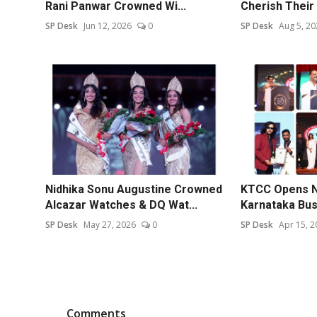
Rani Panwar Crowned Wi...
Cherish Their 
SP Desk
Jun 12, 2026
0
SP Desk
Aug 5, 20
Nidhika Sonu Augustine Crowned
KTCC Opens N
Alcazar Watches & DQ Wat...
Karnataka Bu
SP Desk
May 27, 2026
0
SP Desk
Apr 15, 2
Comments