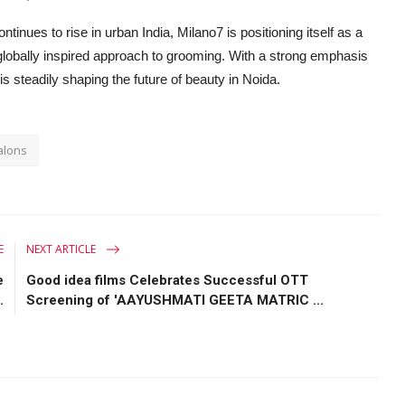
nues to rise in urban India, Milano7 is positioning itself as a
globally inspired approach to grooming. With a strong emphasis
is steadily shaping the future of beauty in Noida.
alons
E
NEXT ARTICLE
e
Good idea films Celebrates Successful OTT
.
Screening of 'AAYUSHMATI GEETA MATRIC ...