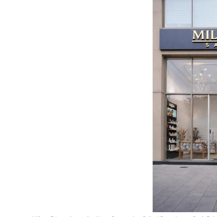
Education
Sports
Entertainment
हिंदी