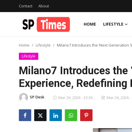
Contact
About
HOME
LIFESTYLE
Login
Register
Home
Lifestyle
Milano7 Introduces the ‘Next Generation S
Home
Lifestyle
Contact
Milano7 Introduces the 
About
Experience, Redefining 
Lifestyle
SP Desk
Mar 26, 2026 - 23:36
Mar 26, 2026 -
Business
National