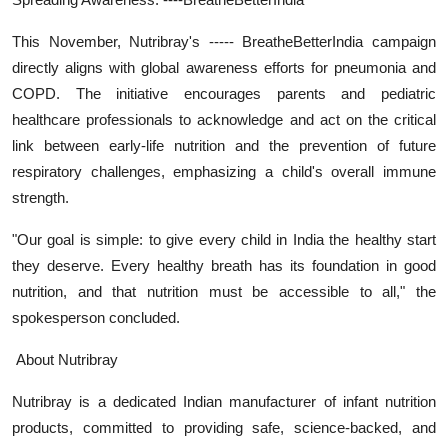
This November, Nutribray's ----- BreatheBetterIndia campaign
directly aligns with global awareness efforts for pneumonia and
COPD. The initiative encourages parents and pediatric
healthcare professionals to acknowledge and act on the critical
link between early-life nutrition and the prevention of future
respiratory challenges, emphasizing a child's overall immune
strength.
"Our goal is simple: to give every child in India the healthy start
they deserve. Every healthy breath has its foundation in good
nutrition, and that nutrition must be accessible to all," the
spokesperson concluded.
About Nutribray
Nutribray is a dedicated Indian manufacturer of infant nutrition
products, committed to providing safe, science-backed, and