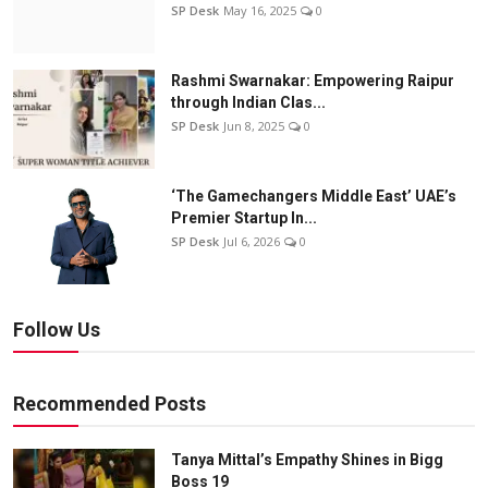
SP Desk
May 16, 2025
0
Rashmi Swarnakar: Empowering Raipur
through Indian Clas...
SP Desk
Jun 8, 2025
0
‘The Gamechangers Middle East’ UAE’s
Premier Startup In...
SP Desk
Jul 6, 2026
0
Follow Us
Recommended Posts
Tanya Mittal’s Empathy Shines in Bigg
Boss 19