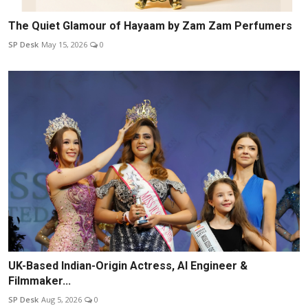
The Quiet Glamour of Hayaam by Zam Zam Perfumers
SP Desk
May 15, 2026
0
UK-Based Indian-Origin Actress, AI Engineer &
Filmmaker...
SP Desk
Aug 5, 2026
0