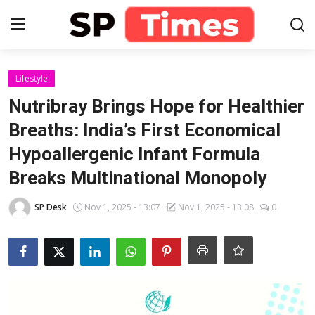
Login
Register
Lifestyle
Nutribray Brings Hope for Healthier
Home
Breaths: India’s First Economical
Hypoallergenic Infant Formula
Contact
Breaks Multinational Monopoly
About
SP Desk
Nov 1, 2025 - 13:07
Nov 1, 2025 - 13:08
0
Lifestyle
Business
National