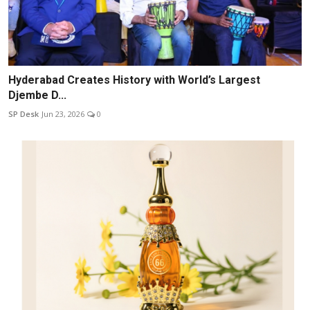
Hyderabad Creates History with World’s Largest
Djembe D...
SP Desk
Jun 23, 2026
0