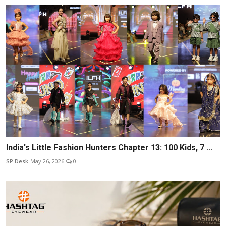
India's Little Fashion Hunters Chapter 13: 100 Kids, 7 ...
SP Desk
May 26, 2026
0