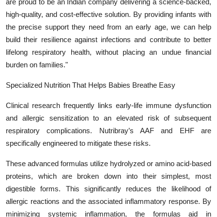
are proud to be an Indian company delivering a science-backed,
high-quality, and cost-effective solution. By providing infants with
the precise support they need from an early age, we can help
build their resilience against infections and contribute to better
lifelong respiratory health, without placing an undue financial
burden on families."
Specialized Nutrition That Helps Babies Breathe Easy
Clinical research frequently links early-life immune dysfunction
and allergic sensitization to an elevated risk of subsequent
respiratory complications. Nutribray’s AAF and EHF are
specifically engineered to mitigate these risks.
These advanced formulas utilize hydrolyzed or amino acid-based
proteins, which are broken down into their simplest, most
digestible forms. This significantly reduces the likelihood of
allergic reactions and the associated inflammatory response. By
minimizing systemic inflammation, the formulas aid in