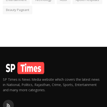
Beauty Pageant
SP Times is News Media website which covers the latest news
in National, Politics, Rajasthan, Crime, Sports, Entertainment
and many more categories.