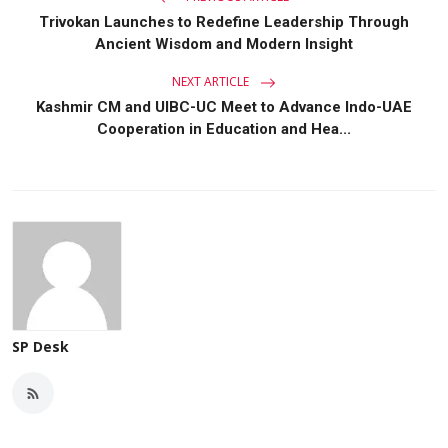
Trivokan Launches to Redefine Leadership Through
Ancient Wisdom and Modern Insight
NEXT ARTICLE
Kashmir CM and UIBC-UC Meet to Advance Indo-UAE
Cooperation in Education and Hea...
SP Desk