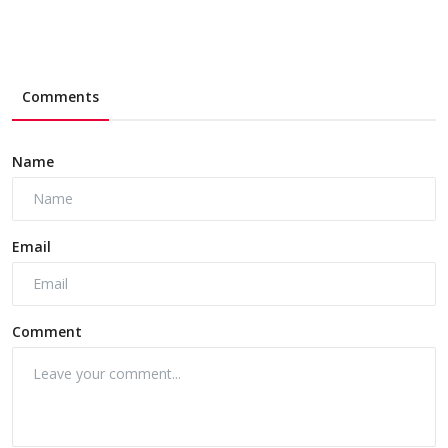
Comments
Name
Email
Comment