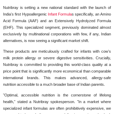
Nutribray is setting a new national standard with the launch of
India's first Hypoallergenic
Infant Formula
s specifically, an Amino
Acid Formula (AAF) and an Extensively Hydrolyzed Formula
(EHF). This specialized segment, previously dominated almost
exclusively by multinational corporations with few, if any, Indian
alternatives, is now seeing a significant market shift.
These products are meticulously crafted for infants with cow's
milk protein allergy or severe digestive sensitivities. Crucially,
Nutribray is committed to providing this world-class quality at a
price point that is significantly more economical than comparable
international brands. This makes advanced, allergy-safe
nutrition accessible to a much broader base of Indian parents.
"Optimal, accessible nutrition is the cornerstone of lifelong
health," stated a Nutribray spokesperson. "In a market where
specialized infant formulas are often prohibitively expensive, we