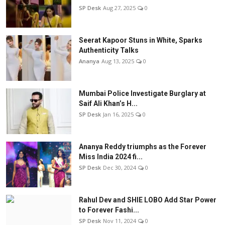
SP Desk
Aug 27, 2025
0
Seerat Kapoor Stuns in White, Sparks
Authenticity Talks
Ananya
Aug 13, 2025
0
Mumbai Police Investigate Burglary at
Saif Ali Khan’s H...
SP Desk
Jan 16, 2025
0
Ananya Reddy triumphs as the Forever
Miss India 2024 fi...
SP Desk
Dec 30, 2024
0
Rahul Dev and SHIE LOBO Add Star Power
to Forever Fashi...
SP Desk
Nov 11, 2024
0