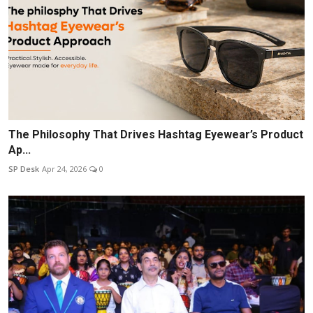
The Philosophy That Drives Hashtag Eyewear’s Product
Ap...
SP Desk
Apr 24, 2026
0