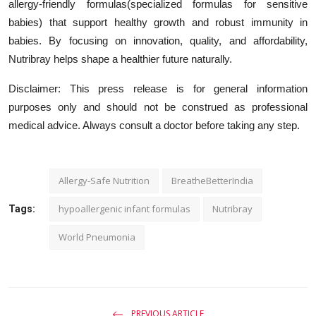
allergy-friendly formulas(specialized formulas for sensitive
babies) that support healthy growth and robust immunity in
babies. By focusing on innovation, quality, and affordability,
Nutribray helps shape a healthier future naturally.
Disclaimer:
This press release is for general information
purposes only and should not be construed as professional
medical advice. Always consult a doctor before taking any step.
Allergy-Safe Nutrition
BreatheBetterIndia
hypoallergenic infant formulas
Nutribray
Tags:
World Pneumonia
PREVIOUS ARTICLE