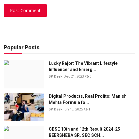
Post Comment
Popular Posts
Lucky Rajor: The Vibrant Lifestyle
Influencer and Emerg...
SP Desk
Dec 21, 2023
0
Digital Products, Real Profits: Manish
Mehta Formula fo...
SP Desk
Jun 13, 2025
1
CBSE 10th and 12th Result 2024-25
BEERSHEBA SR. SEC SCH...