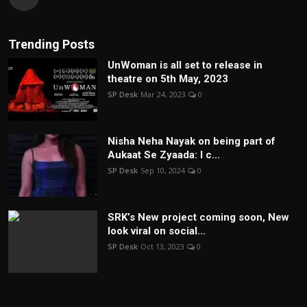
Trending Posts
UnWoman is all set to release in
theatre on 5th May, 2023
SP Desk
Mar 24, 2023
0
Nisha Neha Nayak on being part of
Aukaat Se Zyaada: I c...
SP Desk
Sep 10, 2024
0
SRK’s New project coming soon, New
look viral on social...
SP Desk
Oct 13, 2023
0