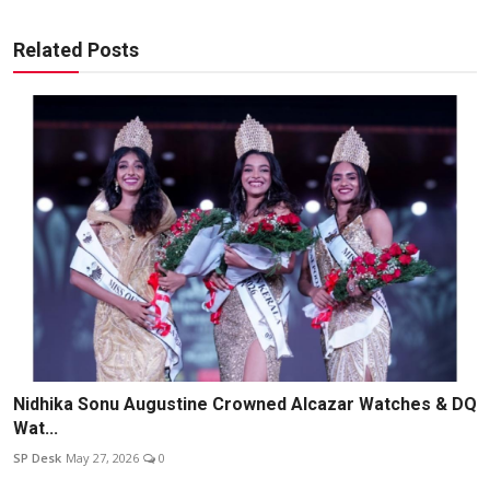
Related Posts
Nidhika Sonu Augustine Crowned Alcazar Watches & DQ
Wat...
SP Desk
May 27, 2026
0