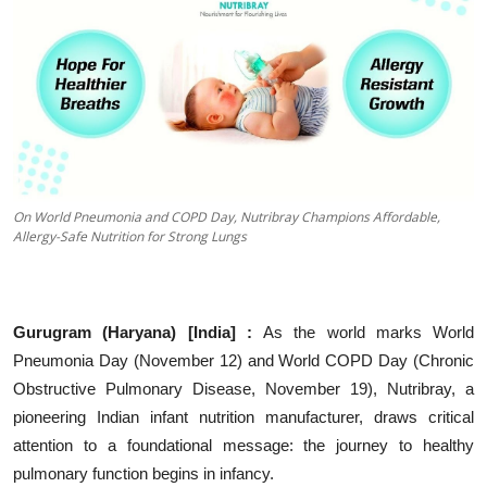
Education
Sports
Entertainment
हिंदी
On World Pneumonia and COPD Day, Nutribray Champions Affordable,
Allergy-Safe Nutrition for Strong Lungs
Gurugram
(Haryana) [India] :
As the world marks World
Pneumonia Day (November 12) and World COPD Day (Chronic
Obstructive Pulmonary Disease, November 19), Nutribray, a
pioneering Indian infant nutrition manufacturer, draws critical
attention to a foundational message: the journey to healthy
pulmonary function begins in infancy.