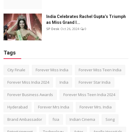
India Celebrates Rachel Gupta’s Triumph
as Miss Grand I...
SP Desk
Oct 26, 2024
0
Tags
City Finale
Forever Miss India
Forever Miss Teen India
Forever Miss India 2024
India
Forever Star India
Forever Business Awards
Forever Miss Teen India 2024
Hyderabad
Forever Mrs India
Forever Mrs. India
Brand Ambassador
fsia
Indian Cinema
Song
Entertainment
Technology
Actor
Apollo Hospitals