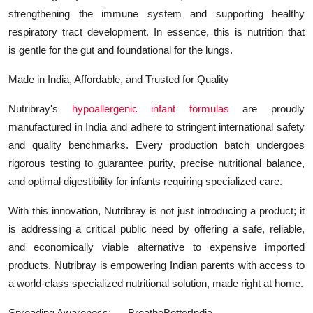
strengthening the immune system and supporting healthy
respiratory tract development. In essence, this is nutrition that
is gentle for the gut and foundational for the lungs.
Made in India, Affordable, and Trusted for Quality
Nutribray's
hypoallergenic infant formulas
are proudly
manufactured in India and adhere to stringent international safety
and quality benchmarks. Every production batch undergoes
rigorous testing to guarantee purity, precise nutritional balance,
and optimal digestibility for infants requiring specialized care.
With this innovation, Nutribray is not just introducing a product; it
is addressing a critical public need by offering a safe, reliable,
and economically viable alternative to expensive imported
products. Nutribray is empowering Indian parents with access to
a world-class specialized nutritional solution, made right at home.
Spreading Awareness: ----BreatheBetterIndia