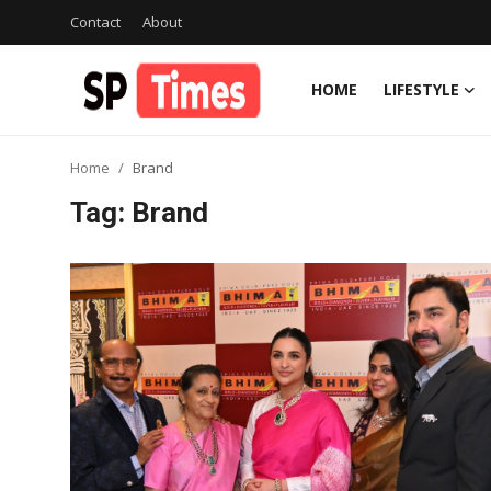
Contact
About
HOME
LIFESTYLE
Login
Register
Home
Brand
Home
Tag: Brand
Contact
About
Lifestyle
Business
National