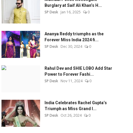
Burglary at Saif Ali Khan’s H...
SP Desk
Jan 16, 2025
0
Ananya Reddy triumphs as the
Forever Miss India 2024 fi...
SP Desk
Dec 30, 2024
0
Rahul Dev and SHIE LOBO Add Star
Power to Forever Fashi...
SP Desk
Nov 11, 2024
0
India Celebrates Rachel Gupta’s
Triumph as Miss Grand I...
SP Desk
Oct 26, 2024
0