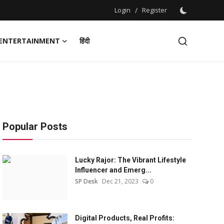
Login
/
Register
ENTERTAINMENT
हिंदी
Popular Posts
Lucky Rajor: The Vibrant Lifestyle
Influencer and Emerg...
SP Desk
Dec 21, 2023
0
Digital Products, Real Profits: