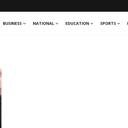
BUSINESS
NATIONAL
EDUCATION
SPORTS