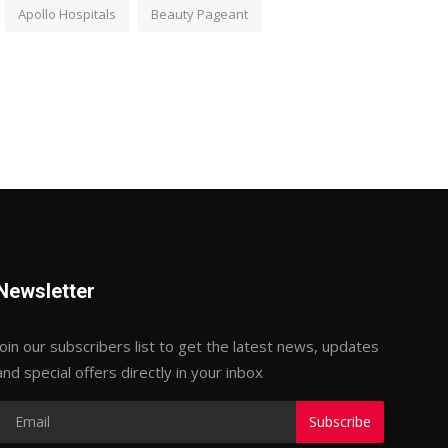
Apollo Hospitals
Beauty Pageant
Newsletter
Join our subscribers list to get the latest news, updates
and special offers directly in your inbox
Subscribe