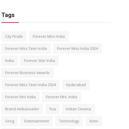
Tags
City Finale
Forever Miss India
Forever Miss Teen India
Forever Miss India 2024
India
Forever Star India
Forever Business Awards
Forever Miss Teen India 2024
Hyderabad
Forever Mrs India
Forever Mrs. India
Brand Ambassador
fsia
Indian Cinema
Song
Entertainment
Technology
Actor