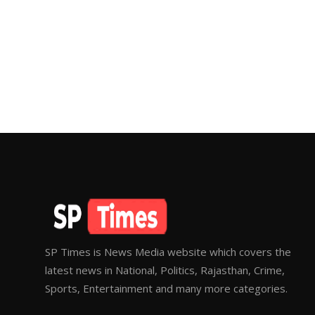
SP Times is News Media website which covers the
latest news in National, Politics, Rajasthan, Crime,
Sports, Entertainment and many more categories.