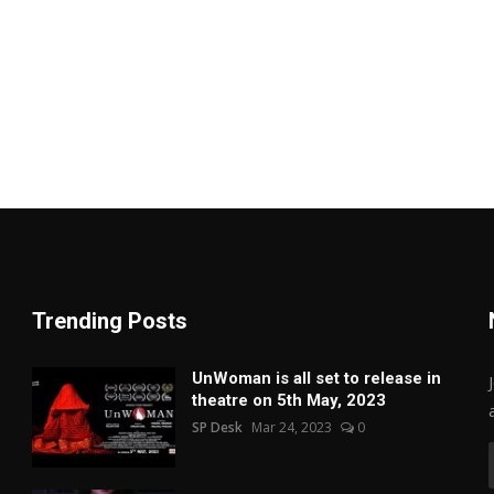
Trending Posts
UnWoman is all set to release in
theatre on 5th May, 2023
SP Desk
Mar 24, 2023
0