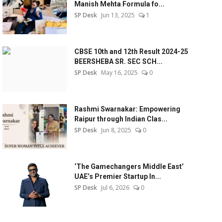
Manish Mehta Formula fo...
SP Desk
Jun 13, 2025
1
CBSE 10th and 12th Result 2024-25
BEERSHEBA SR. SEC SCH...
SP Desk
May 16, 2025
0
Rashmi Swarnakar: Empowering
Raipur through Indian Clas...
SP Desk
Jun 8, 2025
0
‘The Gamechangers Middle East’
UAE’s Premier Startup In...
SP Desk
Jul 6, 2026
0