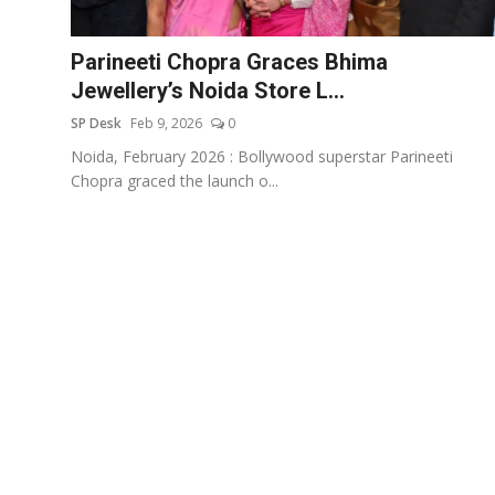
Education
Parineeti Chopra Graces Bhima
Sports
Jewellery’s Noida Store L...
SP Desk
Feb 9, 2026
0
Entertainment
Noida, February 2026 : Bollywood superstar Parineeti
हिंदी
Chopra graced the launch o...