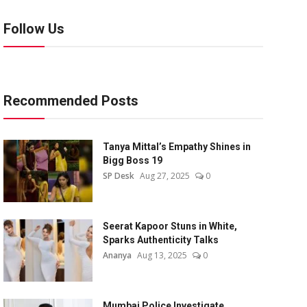
Follow Us
Recommended Posts
Tanya Mittal’s Empathy Shines in
Bigg Boss 19
SP Desk
Aug 27, 2025
0
Seerat Kapoor Stuns in White,
Sparks Authenticity Talks
Ananya
Aug 13, 2025
0
Mumbai Police Investigate