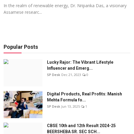
In the realm of renewable energy, Dr. Nripanka Das, a visionary
Assamese researc...
Popular Posts
Lucky Rajor: The Vibrant Lifestyle
Influencer and Emerg...
SP Desk
Dec 21, 2023
0
Digital Products, Real Profits: Manish
Mehta Formula fo...
SP Desk
Jun 13, 2025
1
CBSE 10th and 12th Result 2024-25
BEERSHEBA SR. SEC SCH...