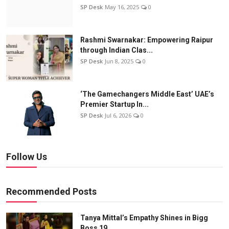
SP Desk
May 16, 2025
0
Rashmi Swarnakar: Empowering Raipur
through Indian Clas...
SP Desk
Jun 8, 2025
0
‘The Gamechangers Middle East’ UAE’s
Premier Startup In...
SP Desk
Jul 6, 2026
0
Follow Us
Recommended Posts
Tanya Mittal’s Empathy Shines in Bigg
Boss 19