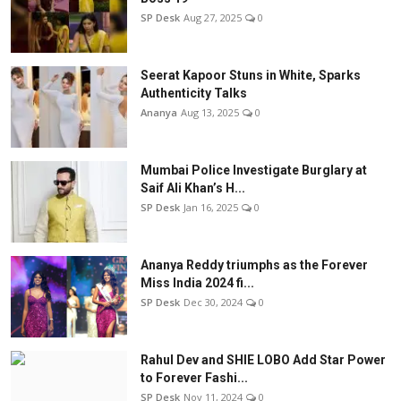
SP Desk
Aug 27, 2025
0
Seerat Kapoor Stuns in White, Sparks
Authenticity Talks
Ananya
Aug 13, 2025
0
Mumbai Police Investigate Burglary at
Saif Ali Khan’s H...
SP Desk
Jan 16, 2025
0
Ananya Reddy triumphs as the Forever
Miss India 2024 fi...
SP Desk
Dec 30, 2024
0
Rahul Dev and SHIE LOBO Add Star Power
to Forever Fashi...
SP Desk
Nov 11, 2024
0