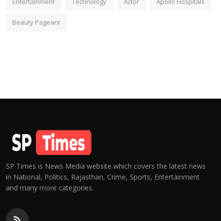
Entertainment
Technology
Actor
Apollo Hospitals
Beauty Pageant
SP Times is News Media website which covers the latest news
in National, Politics, Rajasthan, Crime, Sports, Entertainment
and many more categories.