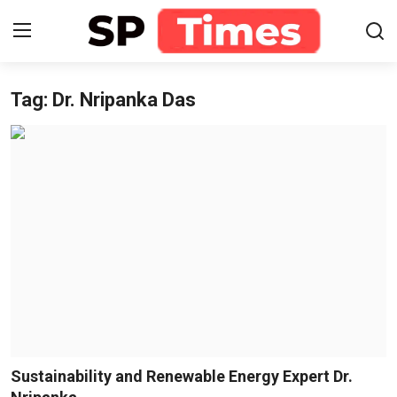
Tag: Dr. Nripanka Das
Login
Register
Home
Contact
About
Lifestyle
Business
National
Sustainability and Renewable Energy Expert Dr.