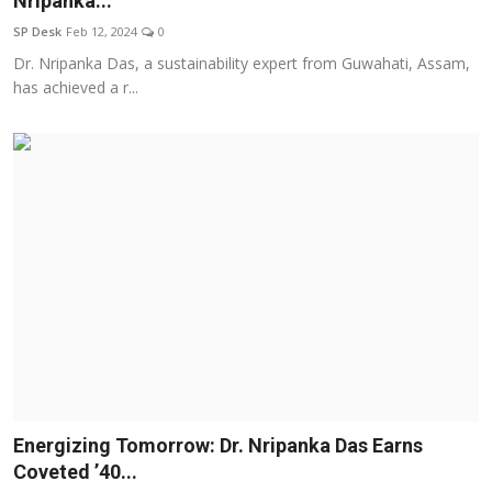
Nripanka...
Education
SP Desk
Feb 12, 2024
0
Dr. Nripanka Das, a sustainability expert from Guwahati, Assam,
Sports
has achieved a r...
Entertainment
हिंदी
Energizing Tomorrow: Dr. Nripanka Das Earns
Coveted ’40...