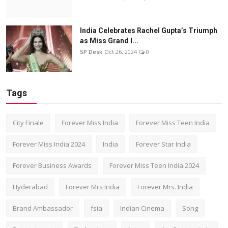
India Celebrates Rachel Gupta’s Triumph
as Miss Grand I...
SP Desk
Oct 26, 2024
0
Tags
City Finale
Forever Miss India
Forever Miss Teen India
Forever Miss India 2024
India
Forever Star India
Forever Business Awards
Forever Miss Teen India 2024
Hyderabad
Forever Mrs India
Forever Mrs. India
Brand Ambassador
fsia
Indian Cinema
Song