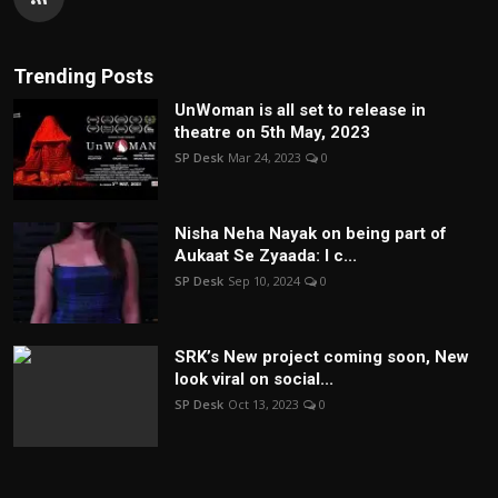
Trending Posts
UnWoman is all set to release in
theatre on 5th May, 2023
SP Desk
Mar 24, 2023
0
Nisha Neha Nayak on being part of
Aukaat Se Zyaada: I c...
SP Desk
Sep 10, 2024
0
SRK’s New project coming soon, New
look viral on social...
SP Desk
Oct 13, 2023
0