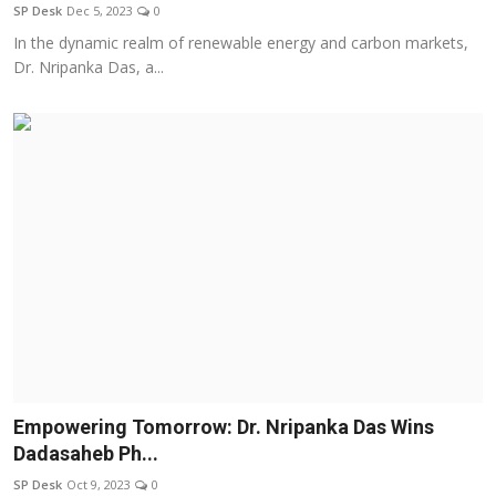
SP Desk
Dec 5, 2023
0
In the dynamic realm of renewable energy and carbon markets,
Dr. Nripanka Das, a...
Empowering Tomorrow: Dr. Nripanka Das Wins
Dadasaheb Ph...
SP Desk
Oct 9, 2023
0