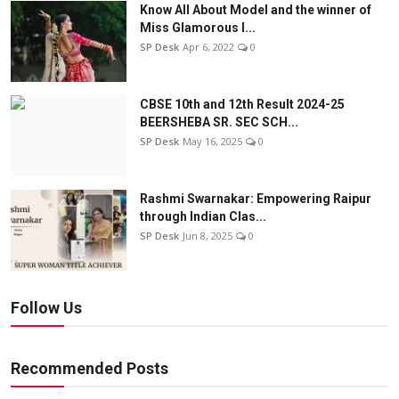
Know All About Model and the winner of
Miss Glamorous l...
SP Desk
Apr 6, 2022
0
CBSE 10th and 12th Result 2024-25
BEERSHEBA SR. SEC SCH...
SP Desk
May 16, 2025
0
Rashmi Swarnakar: Empowering Raipur
through Indian Clas...
SP Desk
Jun 8, 2025
0
Follow Us
Recommended Posts