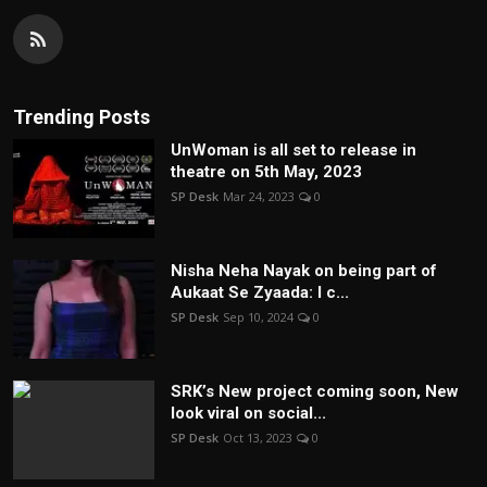
Trending Posts
UnWoman is all set to release in
theatre on 5th May, 2023
SP Desk
Mar 24, 2023
0
Nisha Neha Nayak on being part of
Aukaat Se Zyaada: I c...
SP Desk
Sep 10, 2024
0
SRK’s New project coming soon, New
look viral on social...
SP Desk
Oct 13, 2023
0