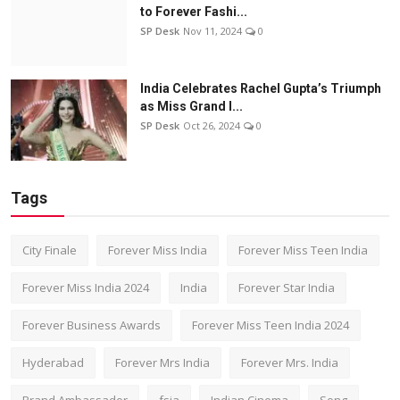
to Forever Fashi...
SP Desk
Nov 11, 2024
0
India Celebrates Rachel Gupta’s Triumph
as Miss Grand I...
SP Desk
Oct 26, 2024
0
Tags
City Finale
Forever Miss India
Forever Miss Teen India
Forever Miss India 2024
India
Forever Star India
Forever Business Awards
Forever Miss Teen India 2024
Hyderabad
Forever Mrs India
Forever Mrs. India