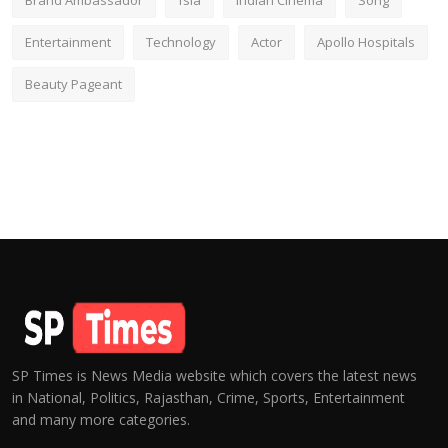
Brand Ambassador
fsia
Indian Cinema
Song
Entertainment
Technology
Actor
Apollo Hospitals
Beauty Pageant
SP Times is News Media website which covers the latest news
in National, Politics, Rajasthan, Crime, Sports, Entertainment
and many more categories.