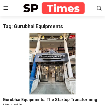
Tag: Gurubhai Equipments
Login
Register
Home
Contact
About
Lifestyle
Business
National
Gurubhai Equipments: The Startup Transforming