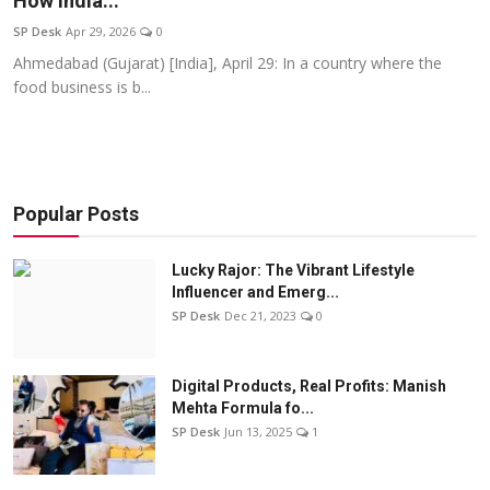
How India...
Education
SP Desk
Apr 29, 2026
0
Ahmedabad (Gujarat) [India], April 29: In a country where the
Sports
food business is b...
Entertainment
हिंदी
Popular Posts
Lucky Rajor: The Vibrant Lifestyle
Influencer and Emerg...
SP Desk
Dec 21, 2023
0
Digital Products, Real Profits: Manish
Mehta Formula fo...
SP Desk
Jun 13, 2025
1