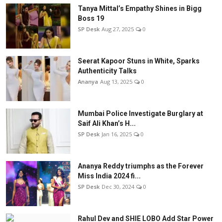
Tanya Mittal’s Empathy Shines in Bigg
Boss 19
SP Desk
Aug 27, 2025
0
Seerat Kapoor Stuns in White, Sparks
Authenticity Talks
Ananya
Aug 13, 2025
0
Mumbai Police Investigate Burglary at
Saif Ali Khan’s H...
SP Desk
Jan 16, 2025
0
Ananya Reddy triumphs as the Forever
Miss India 2024 fi...
SP Desk
Dec 30, 2024
0
Rahul Dev and SHIE LOBO Add Star Power