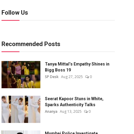
Follow Us
Recommended Posts
Tanya Mittal’s Empathy Shines in
Bigg Boss 19
SP Desk
Aug 27, 2025
0
Seerat Kapoor Stuns in White,
Sparks Authenticity Talks
Ananya
Aug 13, 2025
0
Mumbai Police Investigate