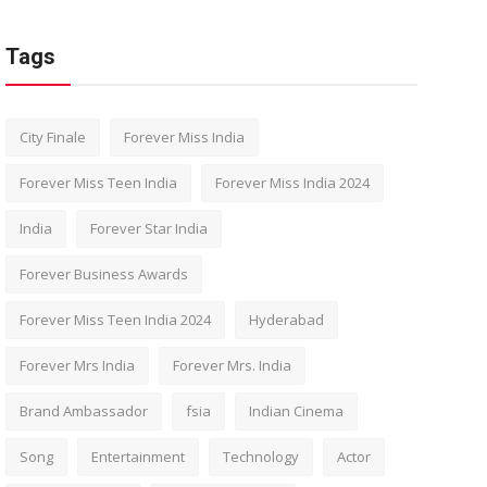
Tags
City Finale
Forever Miss India
Forever Miss Teen India
Forever Miss India 2024
India
Forever Star India
Forever Business Awards
Forever Miss Teen India 2024
Hyderabad
Forever Mrs India
Forever Mrs. India
Brand Ambassador
fsia
Indian Cinema
Song
Entertainment
Technology
Actor