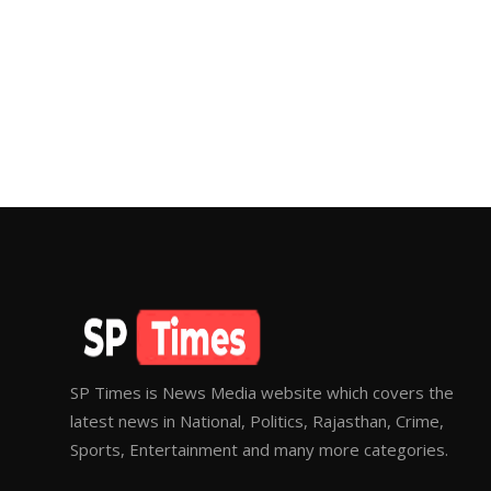
SP Times is News Media website which covers the
latest news in National, Politics, Rajasthan, Crime,
Sports, Entertainment and many more categories.