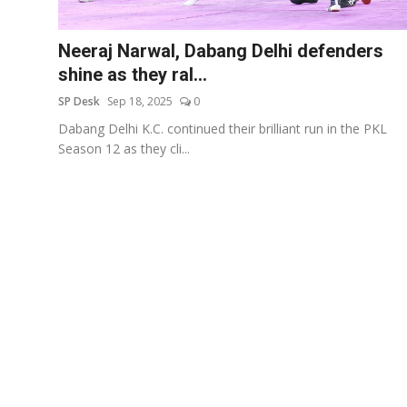
Education
Neeraj Narwal, Dabang Delhi defenders
Sports
shine as they ral...
SP Desk
Sep 18, 2025
0
Entertainment
Dabang Delhi K.C. continued their brilliant run in the PKL
हिंदी
Season 12 as they cli...