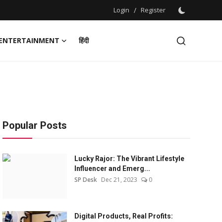
Login
/
Register
ENTERTAINMENT
हिंदी
Popular Posts
Lucky Rajor: The Vibrant Lifestyle
Influencer and Emerg...
SP Desk
Dec 21, 2023
0
Digital Products, Real Profits: