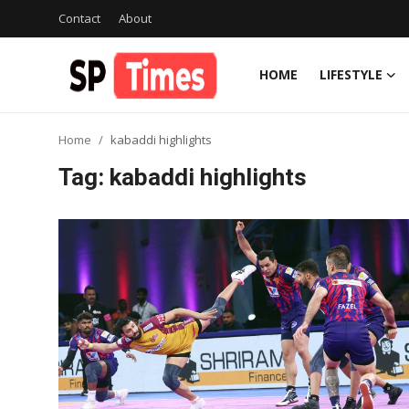
Contact
About
HOME
LIFESTYLE
Login
Register
Home
kabaddi highlights
Home
Tag: kabaddi highlights
Contact
About
Lifestyle
Business
National