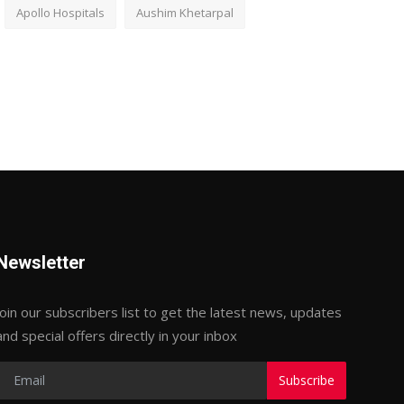
Apollo Hospitals
Aushim Khetarpal
Newsletter
Join our subscribers list to get the latest news, updates
and special offers directly in your inbox
Subscribe