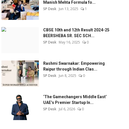
Manish Mehta Formula fo...
SP Desk
Jun 13, 2025
1
CBSE 10th and 12th Result 2024-25
BEERSHEBA SR. SEC SCH...
SP Desk
May 16, 2025
0
Rashmi Swarnakar: Empowering
Raipur through Indian Clas...
SP Desk
Jun 8, 2025
0
‘The Gamechangers Middle East’
UAE’s Premier Startup In...
SP Desk
Jul 6, 2026
0