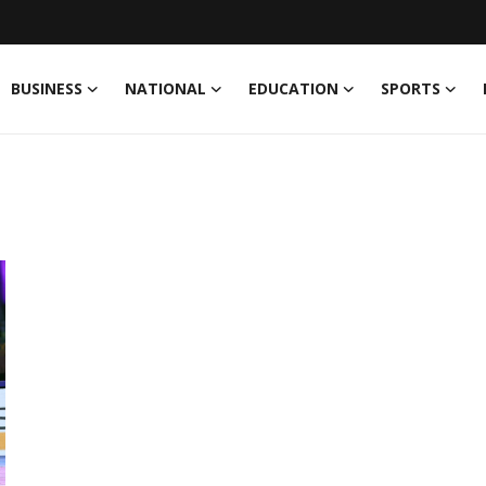
BUSINESS
NATIONAL
EDUCATION
SPORTS