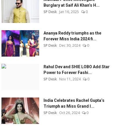
Burglary at Saif Ali Khan’s H...
SP Desk
Jan 16, 2025
0
Ananya Reddy triumphs as the
Forever Miss India 2024 fi...
SP Desk
Dec 30, 2024
0
Rahul Dev and SHIE LOBO Add Star
Power to Forever Fashi...
SP Desk
Nov 11, 2024
0
India Celebrates Rachel Gupta’s
Triumph as Miss Grand I...
SP Desk
Oct 26, 2024
0