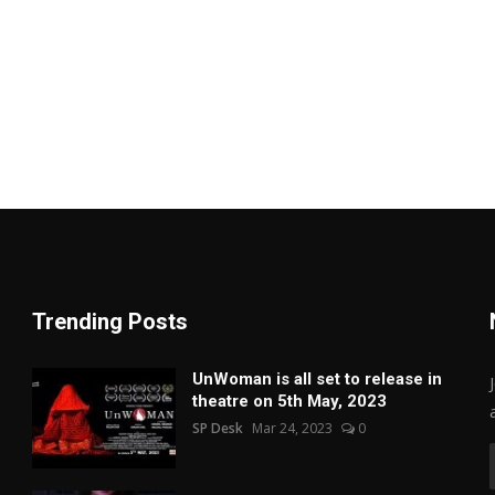
Trending Posts
UnWoman is all set to release in
theatre on 5th May, 2023
SP Desk
Mar 24, 2023
0