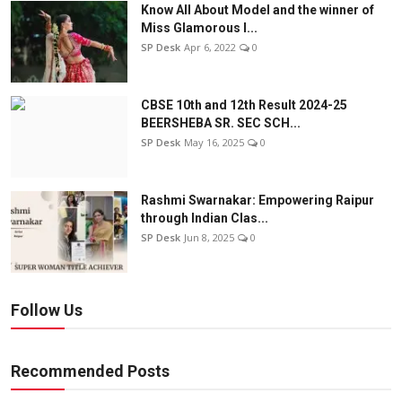
Know All About Model and the winner of
Miss Glamorous l...
SP Desk
Apr 6, 2022
0
CBSE 10th and 12th Result 2024-25
BEERSHEBA SR. SEC SCH...
SP Desk
May 16, 2025
0
Rashmi Swarnakar: Empowering Raipur
through Indian Clas...
SP Desk
Jun 8, 2025
0
Follow Us
Recommended Posts