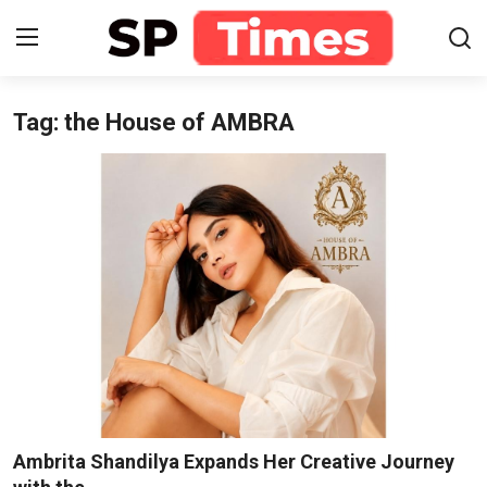
Tag: the House of AMBRA
Login
Register
Home
Contact
About
Lifestyle
Business
National
Ambrita Shandilya Expands Her Creative Journey