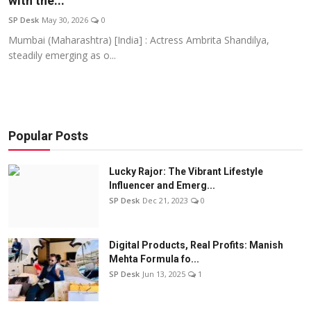
with the...
Education
SP Desk
May 30, 2026
0
Mumbai (Maharashtra) [India] : Actress Ambrita Shandilya,
Sports
steadily emerging as o...
Entertainment
हिंदी
Popular Posts
Lucky Rajor: The Vibrant Lifestyle
Influencer and Emerg...
SP Desk
Dec 21, 2023
0
Digital Products, Real Profits: Manish
Mehta Formula fo...
SP Desk
Jun 13, 2025
1