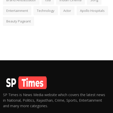
Brand Ambassador
fsia
Indian Cinema
Song
Entertainment
Technology
Actor
Apollo Hospitals
Beauty Pageant
SP Times is News Media website which covers the latest news
in National, Politics, Rajasthan, Crime, Sports, Entertainment
and many more categories.