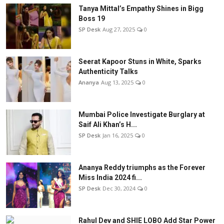
Tanya Mittal’s Empathy Shines in Bigg
Boss 19
SP Desk
Aug 27, 2025
0
Seerat Kapoor Stuns in White, Sparks
Authenticity Talks
Ananya
Aug 13, 2025
0
Mumbai Police Investigate Burglary at
Saif Ali Khan’s H...
SP Desk
Jan 16, 2025
0
Ananya Reddy triumphs as the Forever
Miss India 2024 fi...
SP Desk
Dec 30, 2024
0
Rahul Dev and SHIE LOBO Add Star Power