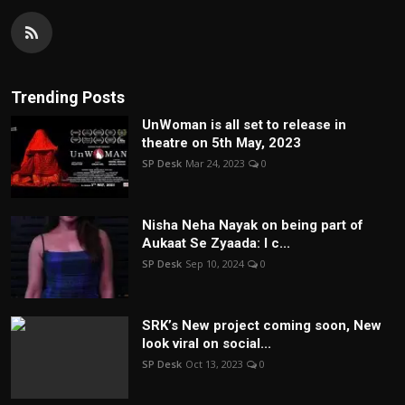
Trending Posts
UnWoman is all set to release in
theatre on 5th May, 2023
SP Desk
Mar 24, 2023
0
Nisha Neha Nayak on being part of
Aukaat Se Zyaada: I c...
SP Desk
Sep 10, 2024
0
SRK’s New project coming soon, New
look viral on social...
SP Desk
Oct 13, 2023
0