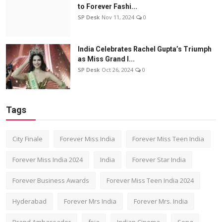
to Forever Fashi...
SP Desk
Nov 11, 2024
0
India Celebrates Rachel Gupta’s Triumph
as Miss Grand I...
SP Desk
Oct 26, 2024
0
Tags
City Finale
Forever Miss India
Forever Miss Teen India
Forever Miss India 2024
India
Forever Star India
Forever Business Awards
Forever Miss Teen India 2024
Hyderabad
Forever Mrs India
Forever Mrs. India