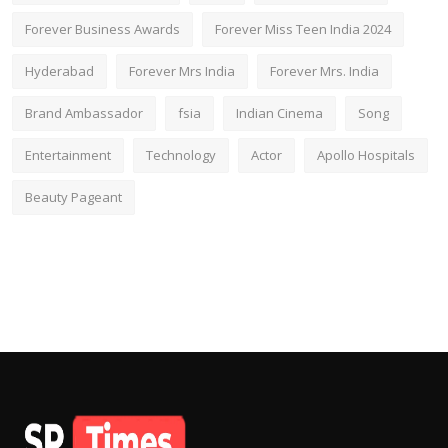
Forever Business Awards
Forever Miss Teen India 2024
Hyderabad
Forever Mrs India
Forever Mrs. India
Brand Ambassador
fsia
Indian Cinema
Song
Entertainment
Technology
Actor
Apollo Hospitals
Beauty Pageant