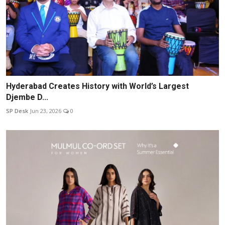
Hyderabad Creates History with World’s Largest
Djembe D...
SP Desk
Jun 23, 2026
0