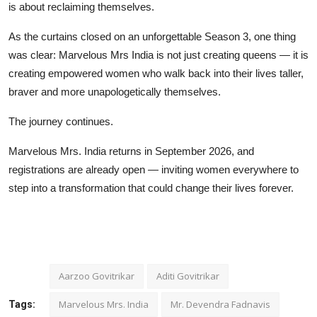
is about reclaiming themselves.
As the curtains closed on an unforgettable Season 3, one thing
was clear: Marvelous Mrs India is not just creating queens — it is
creating empowered women who walk back into their lives taller,
braver and more unapologetically themselves.
The journey continues.
Marvelous Mrs. India returns in September 2026, and
registrations are already open — inviting women everywhere to
step into a transformation that could change their lives forever.
Aarzoo Govitrikar
Aditi Govitrikar
Marvelous Mrs. India
Mr. Devendra Fadnavis
Tags: