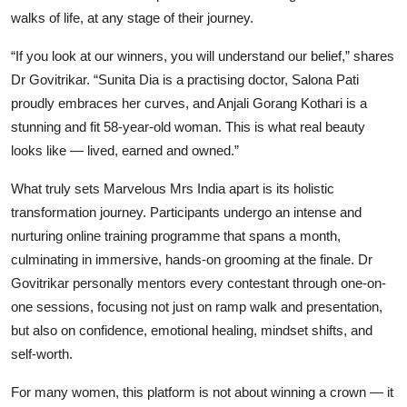
walks of life, at any stage of their journey.
“If you look at our winners, you will understand our belief,” shares
Dr Govitrikar. “Sunita Dia is a practising doctor, Salona Pati
proudly embraces her curves, and Anjali Gorang Kothari is a
stunning and fit 58-year-old woman. This is what real beauty
looks like — lived, earned and owned.”
What truly sets Marvelous Mrs India apart is its holistic
transformation journey. Participants undergo an intense and
nurturing online training programme that spans a month,
culminating in immersive, hands-on grooming at the finale. Dr
Govitrikar personally mentors every contestant through one-on-
one sessions, focusing not just on ramp walk and presentation,
but also on confidence, emotional healing, mindset shifts, and
self-worth.
For many women, this platform is not about winning a crown — it