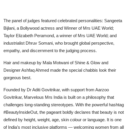
The panel of judges featured celebrated personalities: Sangeeta
Bijlani, a Bollywood actress and Winner of Mrs UAE World;
Taylor Elizabeth Peramond, a winner of Mrs UAE World; and
industrialist Dhruv Somani, who brought global perspective,
empathy, and discernment to the judging process.
Hair and makeup by Mala Motwani of Shine & Glow and
Designer Ashfaq Ahmed made the special chabbis look their
gorgeous best.
Founded by Dr Aditi Govitrikar, with support from Aarzoo
Govitrikar, Marvelous Mrs India is built on a philosophy that
challenges long-standing stereotypes. With the powerful hashtag
#BeautyInsideOut, the pageant boldly declares that beauty is not
defined by height, weight, age, skin colour or language. It is one
of India’s most inclusive platforms — welcoming women from all