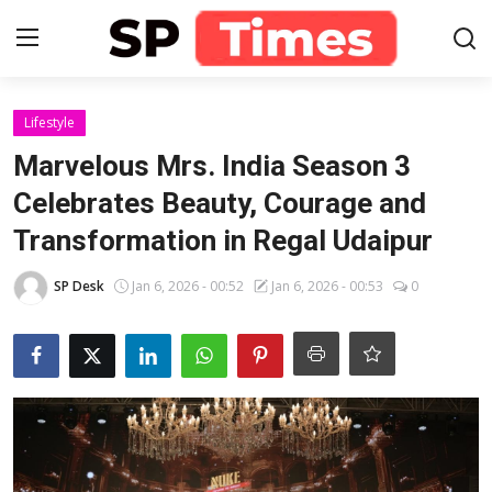
Login
Register
Lifestyle
Marvelous Mrs. India Season 3
Home
Celebrates Beauty, Courage and
Transformation in Regal Udaipur
Contact
SP Desk
Jan 6, 2026 - 00:52
Jan 6, 2026 - 00:53
0
About
Lifestyle
Business
National