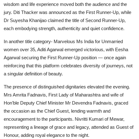
wisdom and life experience moved both the audience and the
jury. Diti Thacker was announced as the First Runner-Up, while
Dr Suyesha Khanijao claimed the title of Second Runner-Up,
each embodying strength, authenticity and quiet confidence.
In another title category- Marvelous Ms India for Unmarried
women over 35, Aditi Agarwal emerged victorious, with Eesha
Agarwal securing the First Runner-Up position — once again
reinforcing that this platform celebrates diversity of journeys, not
a singular definition of beauty.
The presence of distinguished dignitaries elevated the evening.
Mrs Amrita Fadnavis, First Lady of Maharashtra and wife of
Hon’ble Deputy Chief Minister Mr Devendra Fadnavis, graced
the occasion as the Chief Guest, lending warmth and
encouragement to the participants. Nivritti Kumari of Mewar,
representing a lineage of grace and legacy, attended as Guest of
Honour, adding royal elegance to the night.