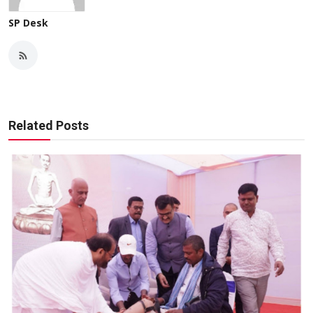
SP Desk
Related Posts