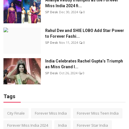
Miss India 2024 fi...
SP Desk
Dec 30, 2024
0
Rahul Dev and SHIE LOBO Add Star Power
to Forever Fashi...
SP Desk
Nov 11, 2024
0
India Celebrates Rachel Gupta’s Triumph
as Miss Grand I...
SP Desk
Oct 26, 2024
0
Tags
City Finale
Forever Miss India
Forever Miss Teen India
Forever Miss India 2024
India
Forever Star India