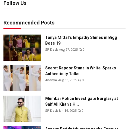
Follow Us
Recommended Posts
Tanya Mittal’s Empathy Shines in Bigg
Boss 19
SP Desk
Aug 27, 2025
0
Seerat Kapoor Stuns in White, Sparks
Authenticity Talks
Ananya
Aug 13, 2025
0
Mumbai Police Investigate Burglary at
Saif Ali Khan’s H...
SP Desk
Jan 16, 2025
0
Ananya Reddy triumphs as the Forever