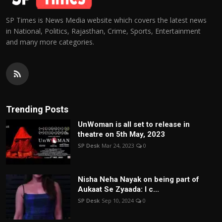
SP Times is News Media website which covers the latest news
in National, Politics, Rajasthan, Crime, Sports, Entertainment
and many more categories.
Trending Posts
UnWoman is all set to release in
theatre on 5th May, 2023
SP Desk
Mar 24, 2023
0
Nisha Neha Nayak on being part of
Aukaat Se Zyaada: I c...
SP Desk
Sep 10, 2024
0