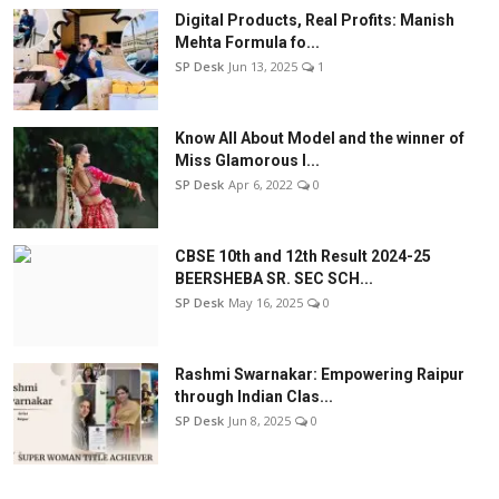
Digital Products, Real Profits: Manish
Mehta Formula fo...
SP Desk
Jun 13, 2025
1
Know All About Model and the winner of
Miss Glamorous l...
SP Desk
Apr 6, 2022
0
CBSE 10th and 12th Result 2024-25
BEERSHEBA SR. SEC SCH...
SP Desk
May 16, 2025
0
Rashmi Swarnakar: Empowering Raipur
through Indian Clas...
SP Desk
Jun 8, 2025
0