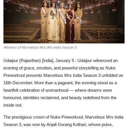
Education
Sports
Entertainment
हिंदी
Winners of Marvelous Mrs./Ms India Season 3
Udaipur (Rajasthan) [India], January 5 :
Udaipur witnessed an
evening of grace, emotion, and powerful storytelling as Nuke
Preworkout presents Marvelous Mrs India Season 3 unfolded on
16th December. More than a pageant, the evening stood as a
heartfelt celebration of womanhood — where dreams were
honoured, identities reclaimed, and beauty redefined from the
inside out.
The prestigious crown of Nuke Preworkout, Marvelous Mrs India
Season 3, was won by Anjali Gorang Kothari, whose poise,