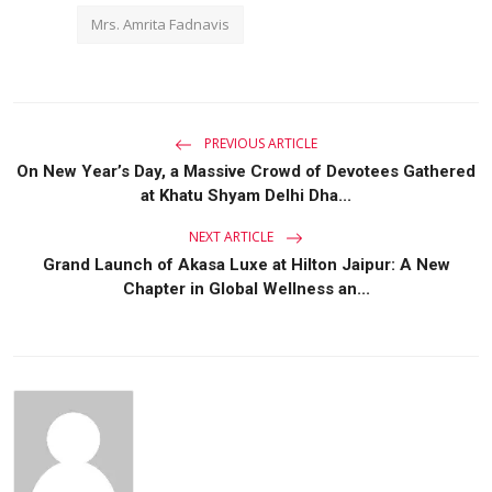
Mrs. Amrita Fadnavis
PREVIOUS ARTICLE
On New Year’s Day, a Massive Crowd of Devotees Gathered
at Khatu Shyam Delhi Dha...
NEXT ARTICLE
Grand Launch of Akasa Luxe at Hilton Jaipur: A New
Chapter in Global Wellness an...