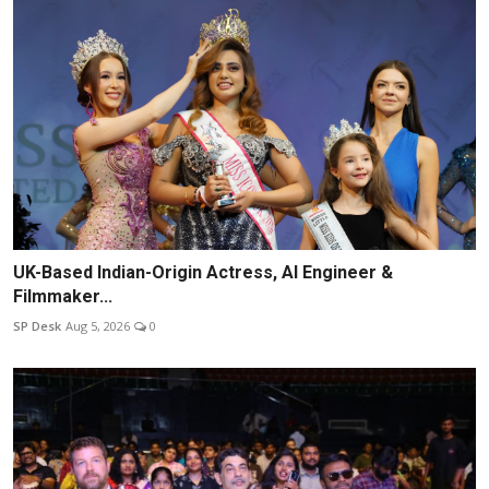
UK-Based Indian-Origin Actress, AI Engineer &
Filmmaker...
SP Desk
Aug 5, 2026
0