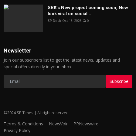
SRK’s New project coming soon, New
look viral on social...
SP Desk
Oct 13, 2023
0
Newsletter
Join our subscribers list to get the latest news, updates and
special offers directly in your inbox
Subscribe
©2024 SP Times | All right reserved.
Terms & Conditions
NewsVoir
PRNewswire
Privacy Policy