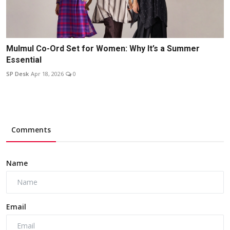
Mulmul Co-Ord Set for Women: Why It’s a Summer
Essential
SP Desk
Apr 18, 2026
0
Comments
Name
Email