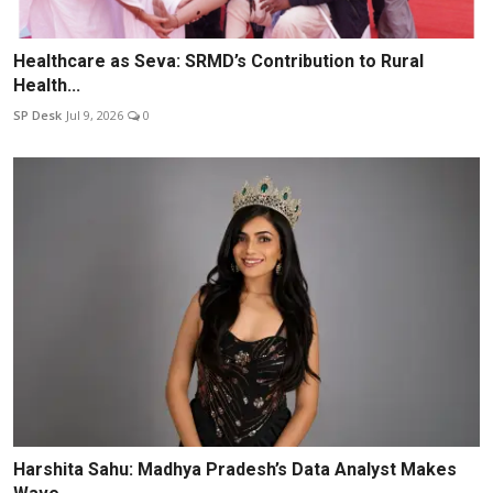
Healthcare as Seva: SRMD’s Contribution to Rural
Health...
SP Desk
Jul 9, 2026
0
Harshita Sahu: Madhya Pradesh’s Data Analyst Makes