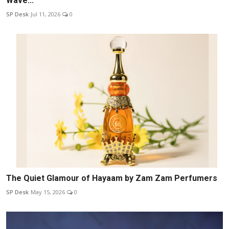
Wave...
SP Desk
Jul 11, 2026
0
The Quiet Glamour of Hayaam by Zam Zam Perfumers
SP Desk
May 15, 2026
0