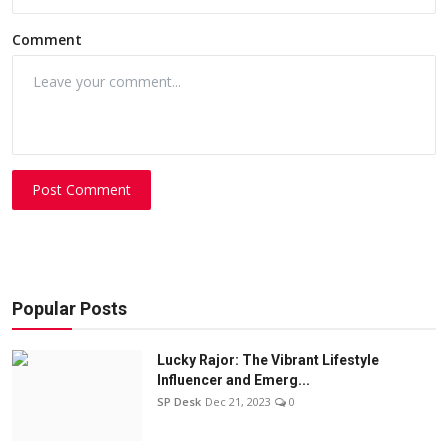
Comment
Post Comment
Popular Posts
Lucky Rajor: The Vibrant Lifestyle
Influencer and Emerg...
SP Desk
Dec 21, 2023
0