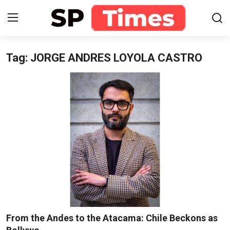
Tag: JORGE ANDRES LOYOLA CASTRO
Login
Register
Home
Contact
About
Lifestyle
Business
National
From the Andes to the Atacama: Chile Beckons as