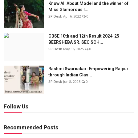
Know All About Model and the winner of
Miss Glamorous l...
SP Desk
Apr 6, 2022
0
CBSE 10th and 12th Result 2024-25
BEERSHEBA SR. SEC SCH...
SP Desk
May 16, 2025
0
Rashmi Swarnakar: Empowering Raipur
through Indian Clas...
SP Desk
Jun 8, 2025
0
Follow Us
Recommended Posts