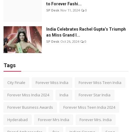
to Forever Fashi...
SP Desk
Nov 11, 2024
0
India Celebrates Rachel Gupta’s Triumph
as Miss Grand I...
SP Desk
Oct 26, 2024
0
Tags
City Finale
Forever Miss India
Forever Miss Teen India
Forever Miss India 2024
India
Forever Star India
Forever Business Awards
Forever Miss Teen India 2024
Hyderabad
Forever Mrs India
Forever Mrs. India