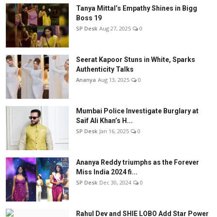
Tanya Mittal’s Empathy Shines in Bigg
Boss 19
SP Desk
Aug 27, 2025
0
Seerat Kapoor Stuns in White, Sparks
Authenticity Talks
Ananya
Aug 13, 2025
0
Mumbai Police Investigate Burglary at
Saif Ali Khan’s H...
SP Desk
Jan 16, 2025
0
Ananya Reddy triumphs as the Forever
Miss India 2024 fi...
SP Desk
Dec 30, 2024
0
Rahul Dev and SHIE LOBO Add Star Power