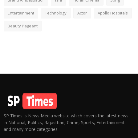
Brand Ambassador
fsia
Indian Cinema
Song
Entertainment
Technology
Actor
Apollo Hospitals
Beauty Pageant
SP Times is News Media website which covers the latest news
in National, Politics, Rajasthan, Crime, Sports, Entertainment
and many more categories.