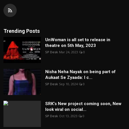
Trending Posts
UnWoman is all set to release in
theatre on 5th May, 2023
SP Desk
Mar 24, 2023
0
Nisha Neha Nayak on being part of
Aukaat Se Zyaada: I c...
SP Desk
Sep 10, 2024
0
SRK’s New project coming soon, New
look viral on social...
SP Desk
Oct 13, 2023
0