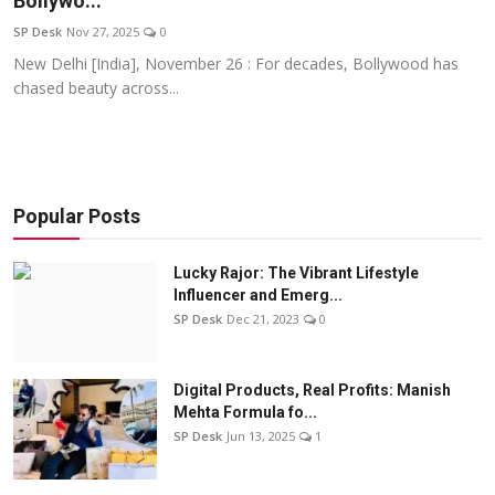
Bollywo...
Education
SP Desk
Nov 27, 2025
0
New Delhi [India], November 26 : For decades, Bollywood has
Sports
chased beauty across...
Entertainment
हिंदी
Popular Posts
Lucky Rajor: The Vibrant Lifestyle
Influencer and Emerg...
SP Desk
Dec 21, 2023
0
Digital Products, Real Profits: Manish
Mehta Formula fo...
SP Desk
Jun 13, 2025
1